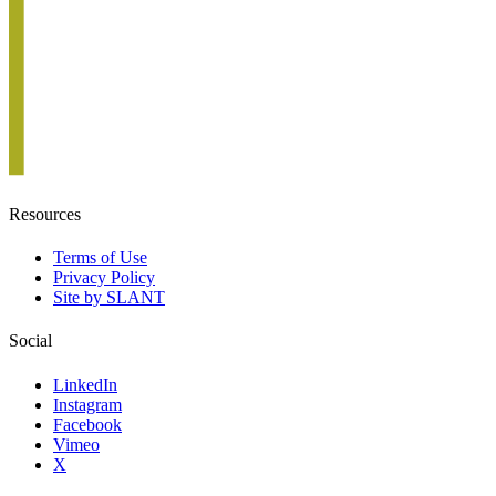
Resources
Terms of Use
Privacy Policy
Site by SLANT
Social
LinkedIn
Instagram
Facebook
Vimeo
X