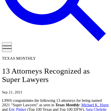
TEXAS MONTHLY
13 Attorneys Recognized as
Super Lawyers
Sep 21, 2021
LPHS congratulates the following 13 attorneys for being named
2021 "Super Lawyers" as seen in
Texas Monthly
:
Michael K. Hurst
and
Eric Pinker
(Top 100 Texas and Top 100 DFW),
Sara Chelette