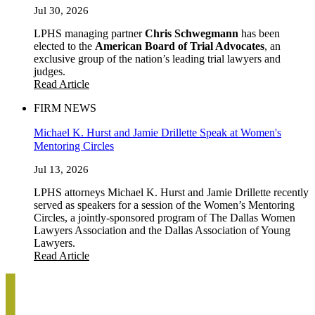
Jul 30, 2026
LPHS managing partner
Chris Schwegmann
has been
elected to the
American Board of Trial Advocates
, an
exclusive group of the nation’s leading trial lawyers and
judges.
Read Article
FIRM NEWS
Michael K. Hurst and Jamie Drillette Speak at Women's
Mentoring Circles
Jul 13, 2026
LPHS attorneys Michael K. Hurst and Jamie Drillette recently
served as speakers for a session of the Women’s Mentoring
Circles, a jointly-sponsored program of The Dallas Women
Lawyers Association and the Dallas Association of Young
Lawyers.
Read Article