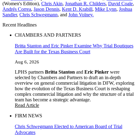
(Women's Edition),
Chris Akin
,
Jonathan R. Childers
,
David Coale
,
Andrés Correa
,
Jason Dennis
,
Kent D. Krabill
,
Mike Lynn
,
Joshua
Sandler
,
Chris Schwegmann
, and
John Volney.
Recent Headlines
CHAMBERS AND PARTNERS
Britta Stanton and Eric Pinker Examine Why Trial Boutiques
Are Built for the Texas Business Court
Aug 6, 2026
LPHS partners
Britta Stanton
and
Eric Pinker
were
selected by Chambers and Partners to draft an in-depth
overview on general commercial litigation in DFW, exploring
how the evolution of the Texas Business Court is reshaping
complex commercial litigation and why the structure of a trial
team has become a strategic advantage.
Read Article
FIRM NEWS
Chris Schwegmann Elected to American Board of Trial
Advocates