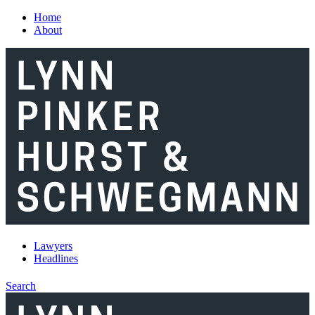
Skip to main content
Home
About
Lawyers
Headlines
Search