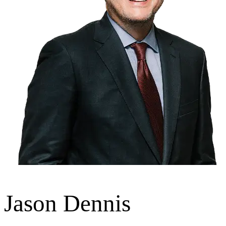
Jason Dennis