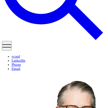
vcard
LinkedIn
Phone
Email