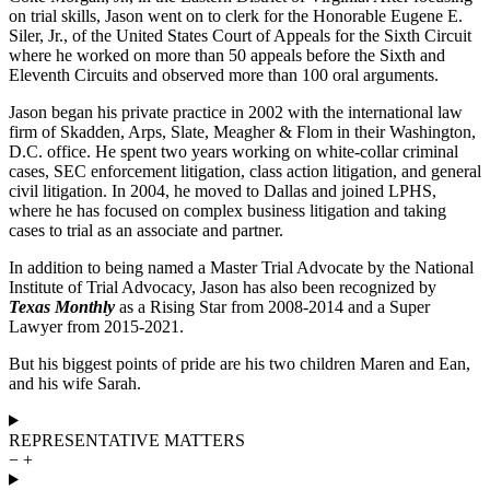
on trial skills, Jason went on to clerk for the Honorable Eugene E.
Siler, Jr., of the United States Court of Appeals for the Sixth Circuit
where he worked on more than 50 appeals before the Sixth and
Eleventh Circuits and observed more than 100 oral arguments.
Jason began his private practice in 2002 with the international law
firm of Skadden, Arps, Slate, Meagher & Flom in their Washington,
D.C. office. He spent two years working on white-collar criminal
cases, SEC enforcement litigation, class action litigation, and general
civil litigation. In 2004, he moved to Dallas and joined LPHS,
where he has focused on complex business litigation and taking
cases to trial as an associate and partner.
In addition to being named a Master Trial Advocate by the National
Institute of Trial Advocacy, Jason has also been recognized by
Texas Monthly
as a Rising Star from 2008-2014 and a Super
Lawyer from 2015-2021.
But his biggest points of pride are his two children Maren and Ean,
and his wife Sarah.
REPRESENTATIVE MATTERS
−
+