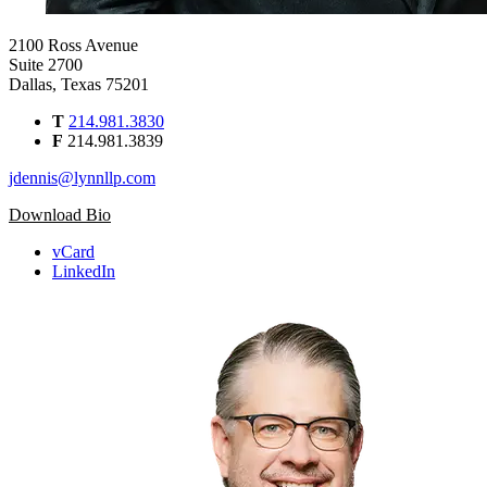
2100 Ross Avenue
Suite 2700
Dallas, Texas 75201
T
214.981.3830
F
214.981.3839
jdennis@lynnllp.com
Download Bio
vCard
LinkedIn