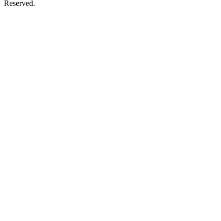
Reserved.