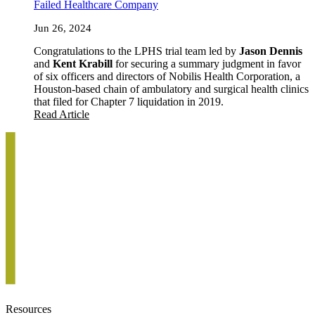
Failed Healthcare Company
Jun 26, 2024
Congratulations to the LPHS trial team led by
Jason Dennis
and
Kent Krabill
for securing a summary judgment in favor
of six officers and directors of Nobilis Health Corporation, a
Houston-based chain of ambulatory and surgical health clinics
that filed for Chapter 7 liquidation in 2019.
Read Article
Resources