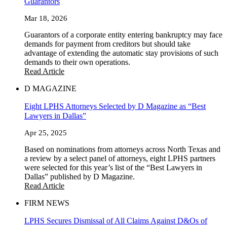
Guarantors
Mar 18, 2026
Guarantors of a corporate entity entering bankruptcy may face
demands for payment from creditors but should take
advantage of extending the automatic stay provisions of such
demands to their own operations.
Read Article
D MAGAZINE
Eight LPHS Attorneys Selected by D Magazine as “Best
Lawyers in Dallas”
Apr 25, 2025
Based on nominations from attorneys across North Texas and
a review by a select panel of attorneys, eight LPHS partners
were selected for this year’s list of the “Best Lawyers in
Dallas” published by D Magazine.
Read Article
FIRM NEWS
LPHS Secures Dismissal of All Claims Against D&Os of