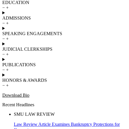
EDUCATION
−
+
ADMISSIONS
−
+
SPEAKING ENGAGEMENTS
−
+
JUDICIAL CLERKSHIPS
−
+
PUBLICATIONS
−
+
HONORS & AWARDS
−
+
Download Bio
Recent Headlines
SMU LAW REVIEW
Law Review Article Examines Bankruptcy Protections for