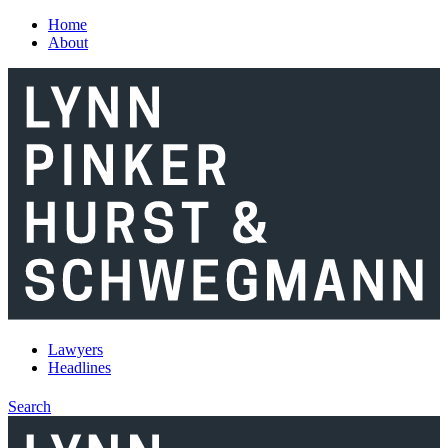
Skip to main content
Home
About
Lawyers
Headlines
Search