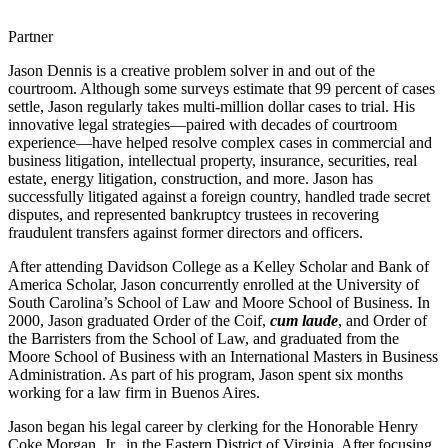
Partner
Jason Dennis is a creative problem solver in and out of the
courtroom. Although some surveys estimate that 99 percent of cases
settle, Jason regularly takes multi-million dollar cases to trial. His
innovative legal strategies—paired with decades of courtroom
experience—have helped resolve complex cases in commercial and
business litigation, intellectual property, insurance, securities, real
estate, energy litigation, construction, and more. Jason has
successfully litigated against a foreign country, handled trade secret
disputes, and represented bankruptcy trustees in recovering
fraudulent transfers against former directors and officers.
After attending Davidson College as a Kelley Scholar and Bank of
America Scholar, Jason concurrently enrolled at the University of
South Carolina’s School of Law and Moore School of Business. In
2000, Jason graduated Order of the Coif,
cum laude
, and Order of
the Barristers from the School of Law, and graduated from the
Moore School of Business with an International Masters in Business
Administration. As part of his program, Jason spent six months
working for a law firm in Buenos Aires.
Jason began his legal career by clerking for the Honorable Henry
Coke Morgan, Jr., in the Eastern District of Virginia. After focusing