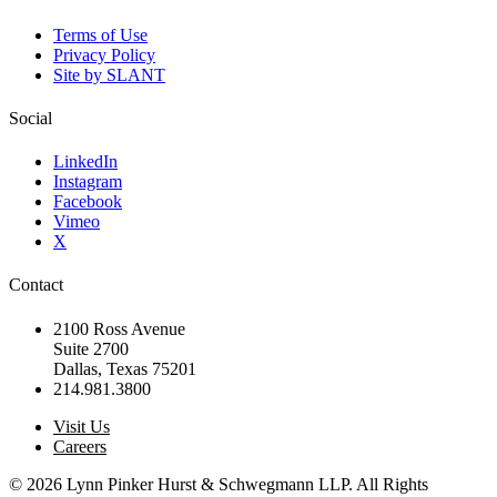
Terms of Use
Privacy Policy
Site by SLANT
Social
LinkedIn
Instagram
Facebook
Vimeo
X
Contact
2100 Ross Avenue
Suite 2700
Dallas, Texas 75201
214.981.3800
Visit Us
Careers
© 2026 Lynn Pinker Hurst & Schwegmann LLP. All Rights