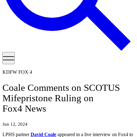
KDFW FOX 4
Coale Comments on SCOTUS
Mifepristone Ruling on
Fox4 News
Jun 12, 2024
LPHS partner
David Coale
appeared in a live interview on Fox4 to