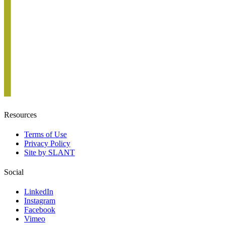
Resources
Terms of Use
Privacy Policy
Site by SLANT
Social
LinkedIn
Instagram
Facebook
Vimeo