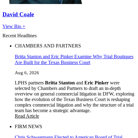
David Coale
View Bio +
Recent Headlines
CHAMBERS AND PARTNERS
Britta Stanton and Eric Pinker Examine Why Trial Boutiques
Are Built for the Texas Business Court
Aug 6, 2026
LPHS partners
Britta Stanton
and
Eric Pinker
were
selected by Chambers and Partners to draft an in-depth
overview on general commercial litigation in DFW, exploring
how the evolution of the Texas Business Court is reshaping
complex commercial litigation and why the structure of a trial
team has become a strategic advantage.
Read Article
FIRM NEWS
Chris Schwegmann Elected to American Board of Trial