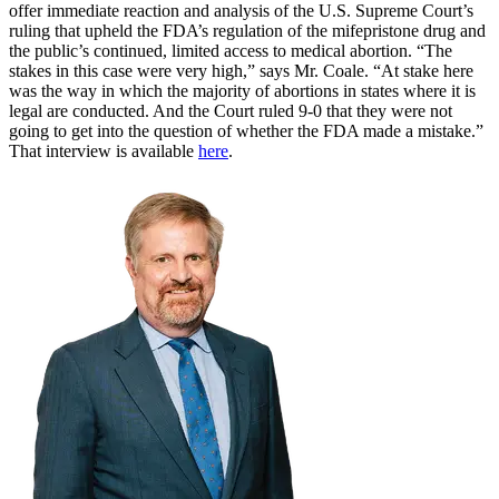
offer immediate reaction and analysis of the U.S. Supreme Court’s
ruling that upheld the FDA’s regulation of the mifepristone drug and
the public’s continued, limited access to medical abortion. “The
stakes in this case were very high,” says Mr. Coale. “At stake here
was the way in which the majority of abortions in states where it is
legal are conducted. And the Court ruled 9-0 that they were not
going to get into the question of whether the FDA made a mistake.”
That interview is available
here
.