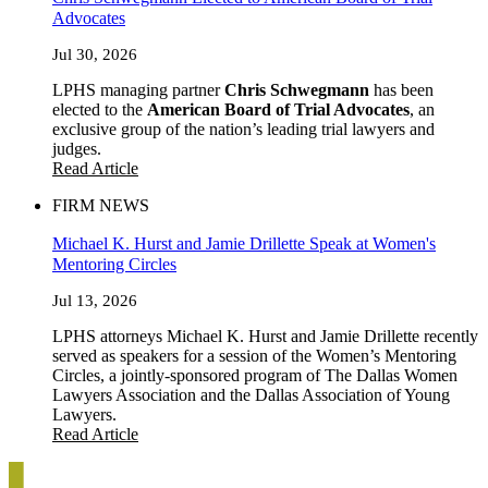
Advocates
Jul 30, 2026
LPHS managing partner
Chris Schwegmann
has been
elected to the
American Board of Trial Advocates
, an
exclusive group of the nation’s leading trial lawyers and
judges.
Read Article
FIRM NEWS
Michael K. Hurst and Jamie Drillette Speak at Women's
Mentoring Circles
Jul 13, 2026
LPHS attorneys Michael K. Hurst and Jamie Drillette recently
served as speakers for a session of the Women’s Mentoring
Circles, a jointly-sponsored program of The Dallas Women
Lawyers Association and the Dallas Association of Young
Lawyers.
Read Article