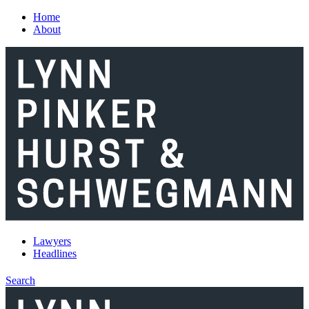
Skip to main content
Home
About
Lawyers
Headlines
Search