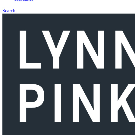
Search