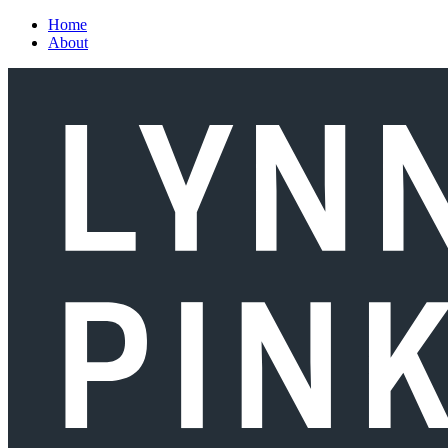
Skip to main content
Home
About