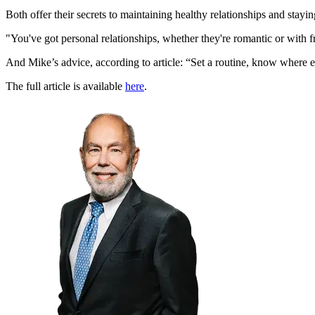
Both offer their secrets to maintaining healthy relationships and sta
"You've got personal relationships, whether they're romantic or with fr
And Mike’s advice, according to article: “Set a routine, know where e
The full article is available
here
.