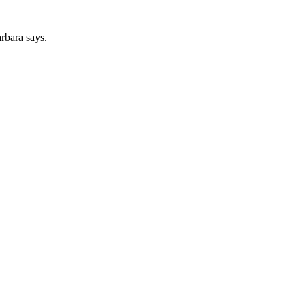
arbara says.