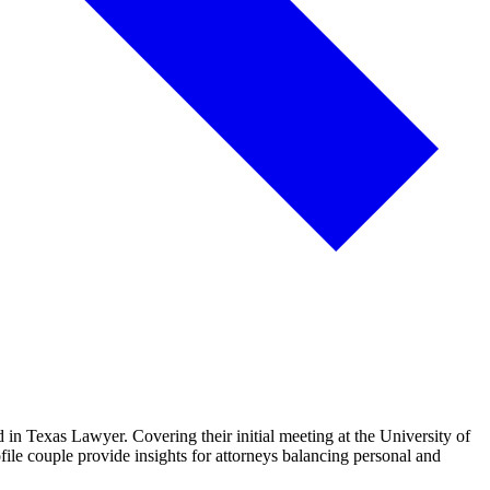
 in Texas Lawyer. Covering their initial meeting at the University of
ile couple provide insights for attorneys balancing personal and