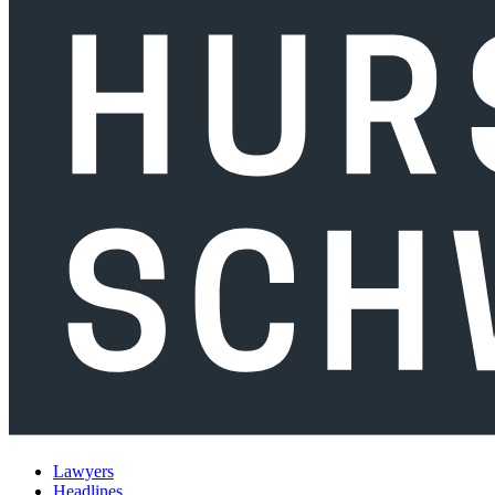
Lawyers
Headlines