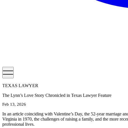
TEXAS LAWYER
The Lynn’s Love Story Chronicled in Texas Lawyer Feature
Feb 13, 2026
In an article coinciding with Valentine’s Day, the 52-year marriage a
Virginia in 1970, the challenges of raising a family, and the more re
professional lives.