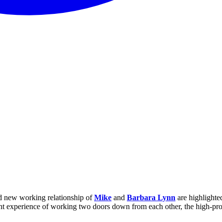
nd new working relationship of
Mike
and
Barbara Lynn
are highlighted
cent experience of working two doors down from each other, the high-prof