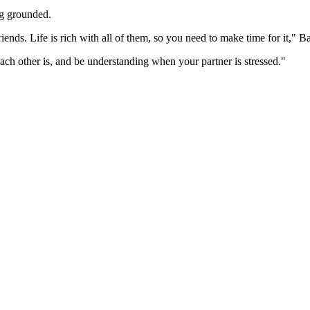
ying grounded.
iends. Life is rich with all of them, so you need to make time for it," B
ach other is, and be understanding when your partner is stressed."