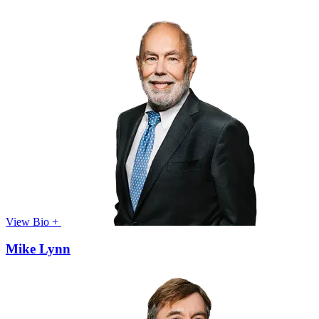
View Bio +
Mike Lynn