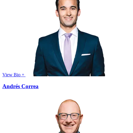
View Bio +
Andrés Correa