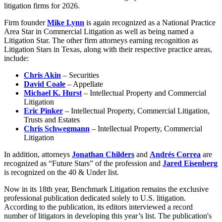
litigation firms for 2026.
Firm founder
Mike Lynn
is again recognized as a National Practice
Area Star in Commercial Litigation as well as being named a
Litigation Star. The other firm attorneys earning recognition as
Litigation Stars in Texas, along with their respective practice areas,
include:
Chris Akin
– Securities
David Coale
– Appellate
Michael K. Hurst
– Intellectual Property and Commercial
Litigation
Eric Pinker
– Intellectual Property, Commercial Litigation,
Trusts and Estates
Chris Schwegmann
– Intellectual Property, Commercial
Litigation
In addition, attorneys
Jonathan Childers
and
Andrés Correa
are
recognized as “Future Stars” of the profession and
Jared Eisenberg
is recognized on the 40 & Under list.
Now in its 18th year, Benchmark Litigation remains the exclusive
professional publication dedicated solely to U.S. litigation.
According to the publication, its editors interviewed a record
number of litigators in developing this year’s list. The publication's