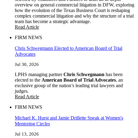
overview on general commercial litigation in DFW, exploring
how the evolution of the Texas Business Court is reshaping
complex commercial litigation and why the structure of a trial
team has become a strategic advantage.
Read Article
FIRM NEWS
Chris Schwegmann Elected to American Board of Trial
Advocates
Jul 30, 2026
LPHS managing partner
Chris Schwegmann
has been
elected to the
American Board of Trial Advocates
, an
exclusive group of the nation’s leading trial lawyers and
judges.
Read Article
FIRM NEWS
Michael K. Hurst and Jamie Drillette Speak at Women's
Mentoring Circles
Jul 13, 2026