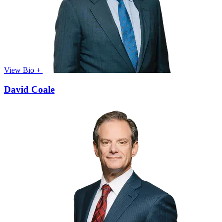
View Bio +
David Coale