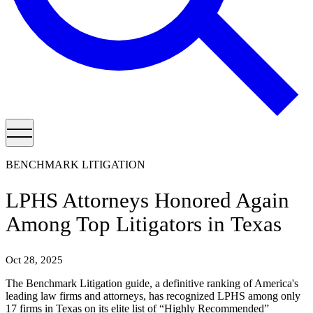
BENCHMARK LITIGATION
LPHS Attorneys Honored Again
Among Top Litigators in Texas
Oct 28, 2025
The Benchmark Litigation guide, a definitive ranking of America's
leading law firms and attorneys, has recognized LPHS among only
17 firms in Texas on its elite list of “Highly Recommended”