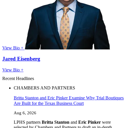
View Bio +
Jared Eisenberg
View Bio +
Recent Headlines
CHAMBERS AND PARTNERS
Britta Stanton and Eric Pinker Examine Why Trial Boutiques
Are Built for the Texas Business Court
Aug 6, 2026
LPHS partners
Britta Stanton
and
Eric Pinker
were
selected by Chambers and Partners to draft an in-depth