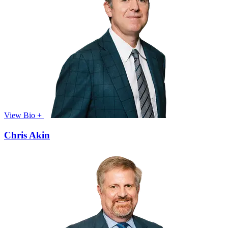
View Bio +
Chris Akin