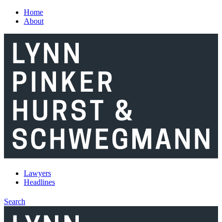
Skip to main content
Home
About
Lawyers
Headlines
Search