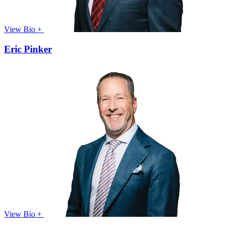
View Bio +
Eric Pinker
View Bio +