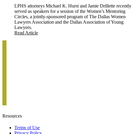
LPHS attorneys Michael K. Hurst and Jamie Drillette recently
served as speakers for a session of the Women’s Mentoring
Circles, a jointly-sponsored program of The Dallas Women
Lawyers Association and the Dallas Association of Young
Lawyers.
Read Article
Resources
Terms of Use
Privacy Policy