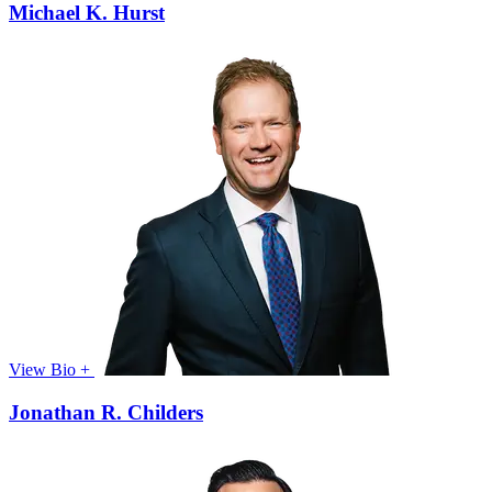
Michael K. Hurst
View Bio +
Jonathan R. Childers