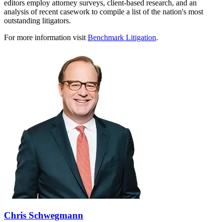
editors employ attorney surveys, client-based research, and an
analysis of recent casework to compile a list of the nation's most
outstanding litigators.
For more information visit
Benchmark Litigation
.
Chris Schwegmann