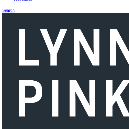
Search