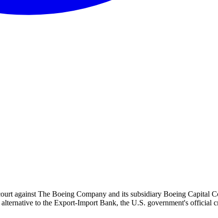
court against The Boeing Company and its subsidiary Boeing Capital Corp
ternative to the Export-Import Bank, the U.S. government's official cre