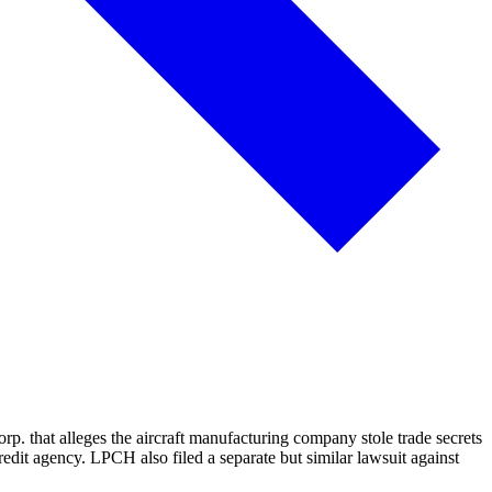
. that alleges the aircraft manufacturing company stole trade secrets
dit agency. LPCH also filed a separate but similar lawsuit against