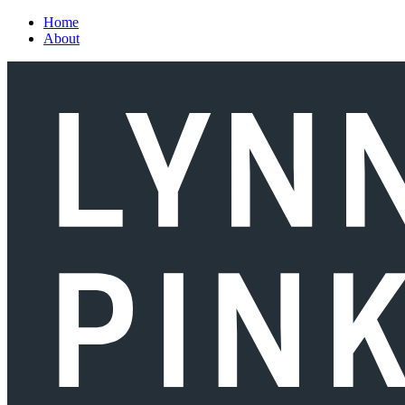
Skip to main content
Home
About