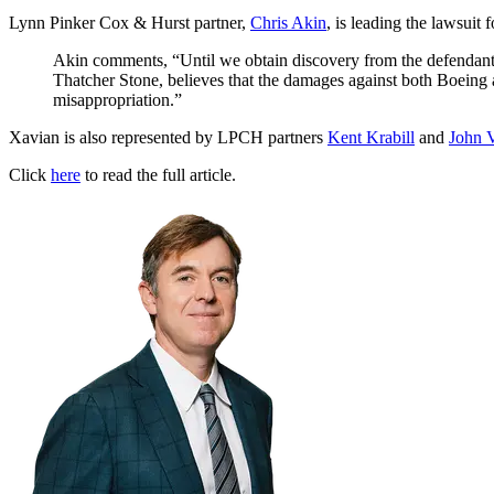
Lynn Pinker Cox & Hurst partner,
Chris Akin
, is leading the lawsuit 
Akin comments, “Until we obtain discovery from the defendants,
Thatcher Stone, believes that the damages against both Boeing 
misappropriation.”
Xavian is also represented by LPCH partners
Kent Krabill
and
John 
Click
here
to read the full article.