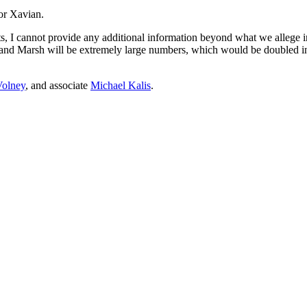
for Xavian.
 I cannot provide any additional information beyond what we allege in 
and Marsh will be extremely large numbers, which would be doubled in t
Volney
, and associate
Michael Kalis
.