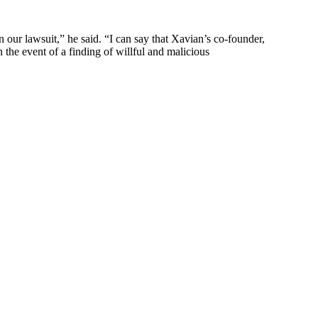
our lawsuit,” he said. “I can say that Xavian’s co-founder,
he event of a finding of willful and malicious