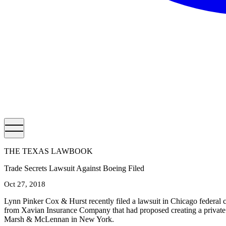
THE TEXAS LAWBOOK
Trade Secrets Lawsuit Against Boeing Filed
Oct 27, 2018
Lynn Pinker Cox & Hurst recently filed a lawsuit in Chicago federal 
from Xavian Insurance Company that had proposed creating a private al
Marsh & McLennan in New York.