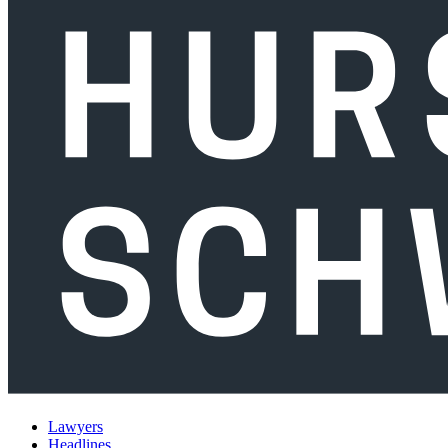
Lawyers
Headlines