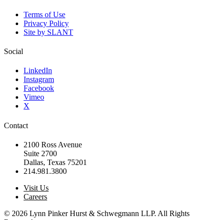
Terms of Use
Privacy Policy
Site by SLANT
Social
LinkedIn
Instagram
Facebook
Vimeo
X
Contact
2100 Ross Avenue
Suite 2700
Dallas, Texas 75201
214.981.3800
Visit Us
Careers
© 2026 Lynn Pinker Hurst & Schwegmann LLP. All Rights