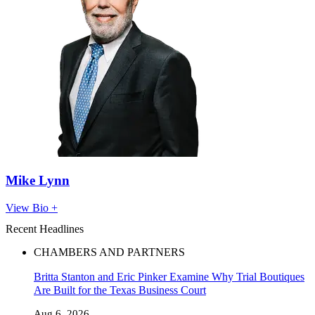
Mike Lynn
View Bio +
Recent Headlines
CHAMBERS AND PARTNERS
Britta Stanton and Eric Pinker Examine Why Trial Boutiques
Are Built for the Texas Business Court
Aug 6, 2026