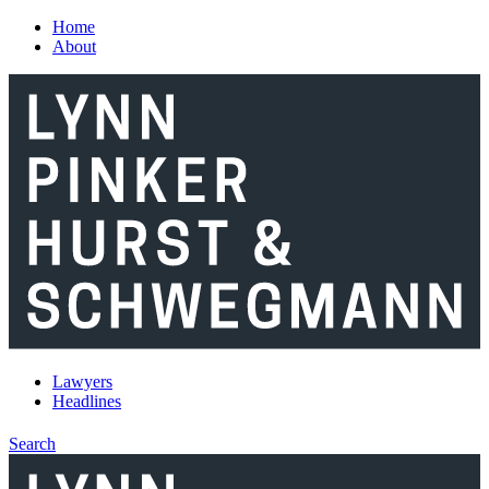
Skip to main content
Home
About
Lawyers
Headlines
Search