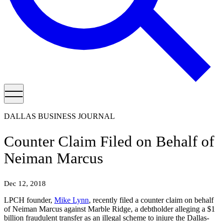
DALLAS BUSINESS JOURNAL
Counter Claim Filed on Behalf of
Neiman Marcus
Dec 12, 2018
LPCH founder,
Mike Lynn
, recently filed a counter claim on behalf
of Neiman Marcus against Marble Ridge, a debtholder alleging a $1
billion fraudulent transfer as an illegal scheme to injure the Dallas-