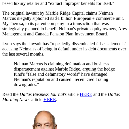
based luxury retailer and "extract improper benefits for itself."
The original lawsuit by Marble Ridge Capital claims Neiman
Marcus illegally siphoned its $1 billion European e-commerce unit,
MyTheresa, to its parent company in a transaction that was
strategically planned to benefit Neiman's private equity owners, Ares
Management and Canada Pension Plan Investment Board.
Lynn says the lawsuit has "repeatedly disseminated false statements"
accusing Neiman's of being in default under its debt documents over
the last several months.
Neiman Marcus is claiming defamation and business
disparagement against Marble Ridge, arguing the hedge
fund's "false and defamatory words" have damaged
Neiman's reputation and caused "recent credit rating
downgrades."
Read the
Dallas Business Journal's
article
HERE
and the
Dallas
Morning News'
article
HERE
.