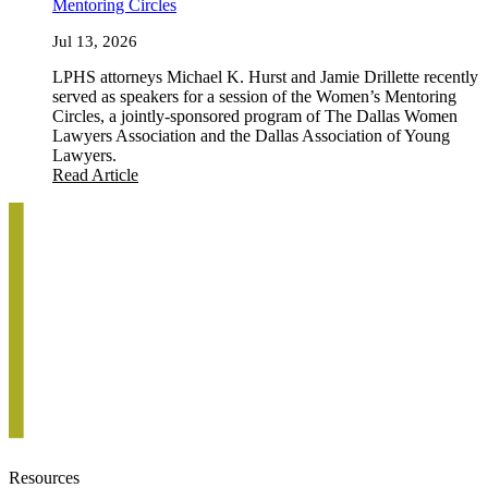
Mentoring Circles
Jul 13, 2026
LPHS attorneys Michael K. Hurst and Jamie Drillette recently
served as speakers for a session of the Women’s Mentoring
Circles, a jointly-sponsored program of The Dallas Women
Lawyers Association and the Dallas Association of Young
Lawyers.
Read Article
Resources