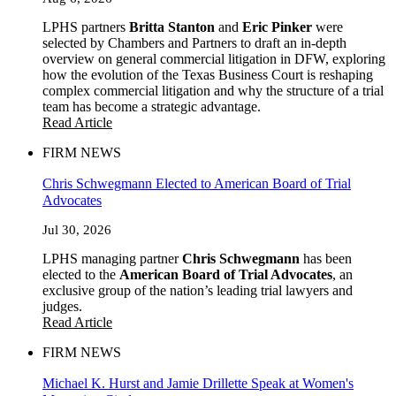
LPHS partners
Britta Stanton
and
Eric Pinker
were
selected by Chambers and Partners to draft an in-depth
overview on general commercial litigation in DFW, exploring
how the evolution of the Texas Business Court is reshaping
complex commercial litigation and why the structure of a trial
team has become a strategic advantage.
Read Article
FIRM NEWS
Chris Schwegmann Elected to American Board of Trial
Advocates
Jul 30, 2026
LPHS managing partner
Chris Schwegmann
has been
elected to the
American Board of Trial Advocates
, an
exclusive group of the nation’s leading trial lawyers and
judges.
Read Article
FIRM NEWS
Michael K. Hurst and Jamie Drillette Speak at Women's