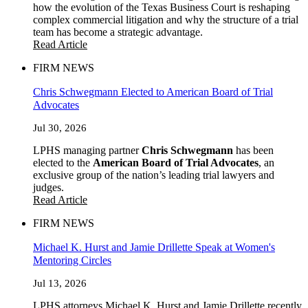
how the evolution of the Texas Business Court is reshaping
complex commercial litigation and why the structure of a trial
team has become a strategic advantage.
Read Article
FIRM NEWS
Chris Schwegmann Elected to American Board of Trial
Advocates
Jul 30, 2026
LPHS managing partner
Chris Schwegmann
has been
elected to the
American Board of Trial Advocates
, an
exclusive group of the nation’s leading trial lawyers and
judges.
Read Article
FIRM NEWS
Michael K. Hurst and Jamie Drillette Speak at Women's
Mentoring Circles
Jul 13, 2026
LPHS attorneys Michael K. Hurst and Jamie Drillette recently