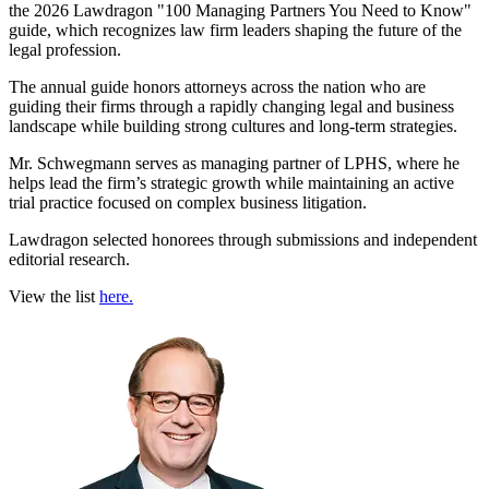
the 2026 Lawdragon "100 Managing Partners You Need to Know"
guide, which recognizes law firm leaders shaping the future of the
legal profession.
The annual guide honors attorneys across the nation who are
guiding their firms through a rapidly changing legal and business
landscape while building strong cultures and long-term strategies.
Mr. Schwegmann serves as managing partner of LPHS, where he
helps lead the firm’s strategic growth while maintaining an active
trial practice focused on complex business litigation.
Lawdragon selected honorees through submissions and independent
editorial research.
View the list
here.