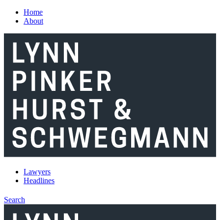
Skip to main content
Home
About
Lawyers
Headlines
Search