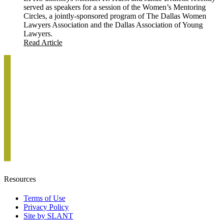
served as speakers for a session of the Women’s Mentoring
Circles, a jointly-sponsored program of The Dallas Women
Lawyers Association and the Dallas Association of Young
Lawyers.
Read Article
Resources
Terms of Use
Privacy Policy
Site by SLANT