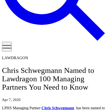
LAWDRAGON
Chris Schwegmann Named to
Lawdragon 100 Managing
Partners You Need to Know
Apr 7, 2026
LPHS Managing Partner
Chris Schwegmann
has been named to