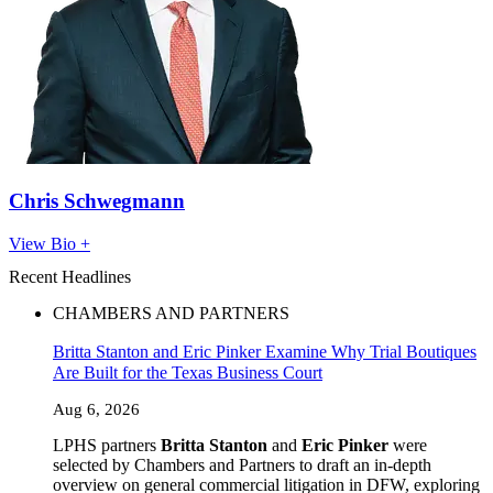
Chris Schwegmann
View Bio +
Recent Headlines
CHAMBERS AND PARTNERS
Britta Stanton and Eric Pinker Examine Why Trial Boutiques
Are Built for the Texas Business Court
Aug 6, 2026
LPHS partners
Britta Stanton
and
Eric Pinker
were
selected by Chambers and Partners to draft an in-depth
overview on general commercial litigation in DFW, exploring