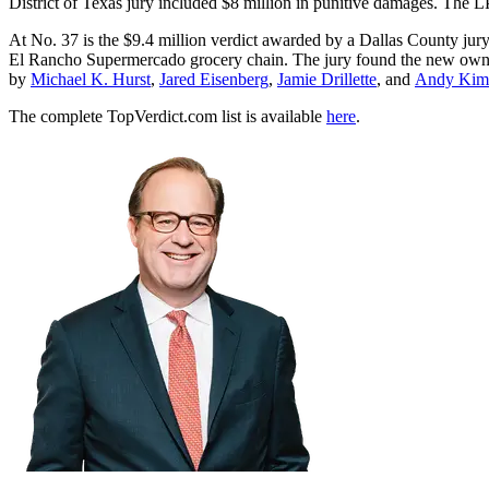
District of Texas jury included $8 million in punitive damages. The 
At No. 37 is the $9.4 million verdict awarded by a Dallas County jury 
El Rancho Supermercado grocery chain. The jury found the new owner
by
Michael K. Hurst
,
Jared Eisenberg
,
Jamie Drillette
, and
Andy Kim
The complete TopVerdict.com list is available
here
.