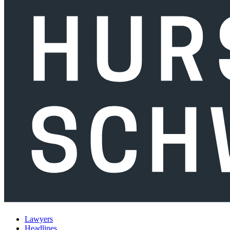
Lawyers
Headlines