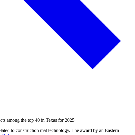
dicts among the top 40 in Texas for 2025.
elated to construction mat technology. The award by an Eastern