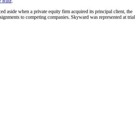
r Ruiz
.
d aside when a private equity firm acquired its principal client, the
signments to competing companies. Skyward was represented at trial