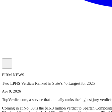
FIRM NEWS
Two LPHS Verdicts Ranked in State’s 40 Largest for 2025
Apr 9, 2026
TopVerdict.com, a service that annually ranks the highest jury verdic
Coming in at No. 30 is the $16.3 million verdict to Spartan Composit