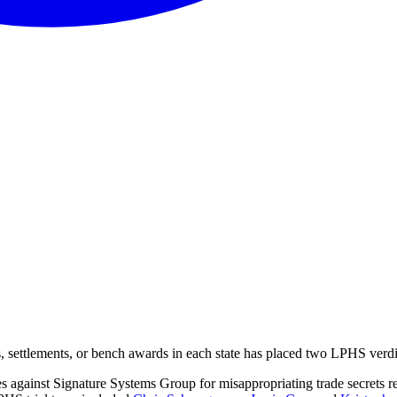
ts, settlements, or bench awards in each state has placed two LPHS ver
es against Signature Systems Group for misappropriating trade secrets r