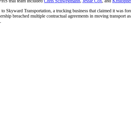
LPHS trial team included
Chris Schwegmann
,
Jessie Cox
, and
Kristophe
to Skyward Transportation, a trucking business that claimed it was force
ship breached multiple contractual agreements in moving transport as
.