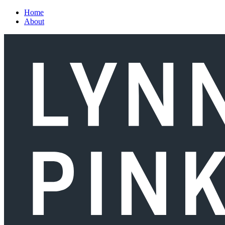
Skip to main content
Home
About