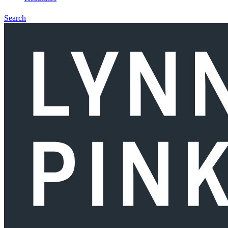
Search