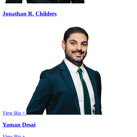
Jonathan R. Childers
View Bio +
Yaman Desai
View Bio +