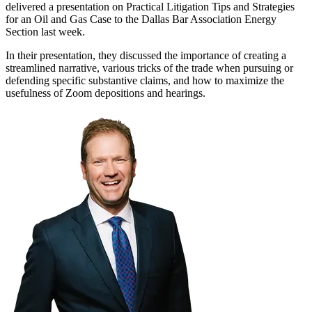
delivered a presentation on Practical Litigation Tips and Strategies
for an Oil and Gas Case to the Dallas Bar Association Energy
Section last week.
In their presentation, they discussed the importance of creating a
streamlined narrative, various tricks of the trade when pursuing or
defending specific substantive claims, and how to maximize the
usefulness of Zoom depositions and hearings.