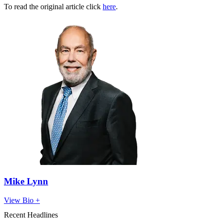
To read the original article click
here
.
Mike Lynn
View Bio +
Recent Headlines