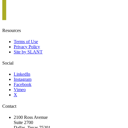
Resources
Terms of Use
Privacy Policy
Site by SLANT
Social
LinkedIn
Instagram
Facebook
Vimeo
X
Contact
2100 Ross Avenue
Suite 2700
Dallas, Texas 75201