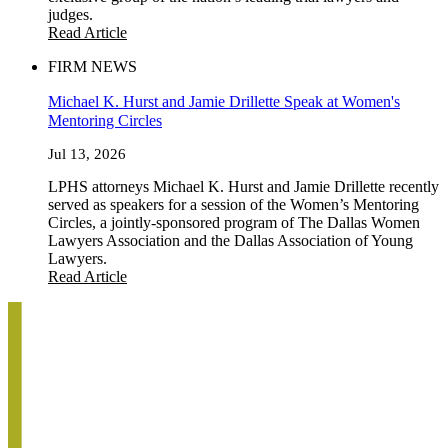
judges.
Read Article
FIRM NEWS
Michael K. Hurst and Jamie Drillette Speak at Women's
Mentoring Circles
Jul 13, 2026
LPHS attorneys Michael K. Hurst and Jamie Drillette recently
served as speakers for a session of the Women’s Mentoring
Circles, a jointly-sponsored program of The Dallas Women
Lawyers Association and the Dallas Association of Young
Lawyers.
Read Article