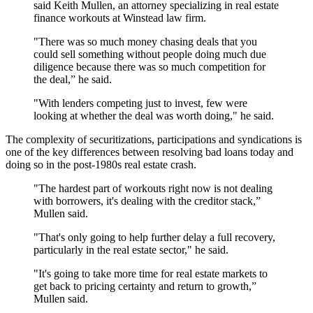
said Keith Mullen, an attorney specializing in real estate
finance workouts at Winstead law firm.
"There was so much money chasing deals that you
could sell something without people doing much due
diligence because there was so much competition for
the deal,” he said.
"With lenders competing just to invest, few were
looking at whether the deal was worth doing," he said.
The complexity of securitizations, participations and syndications is
one of the key differences between resolving bad loans today and
doing so in the post-1980s real estate crash.
"The hardest part of workouts right now is not dealing
with borrowers, it's dealing with the creditor stack,”
Mullen said.
"That's only going to help further delay a full recovery,
particularly in the real estate sector," he said.
"It's going to take more time for real estate markets to
get back to pricing certainty and return to growth,”
Mullen said.