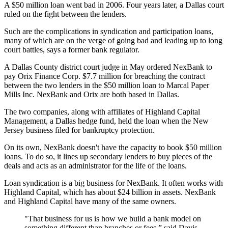
A $50 million loan went bad in 2006. Four years later, a Dallas court
ruled on the fight between the lenders.
Such are the complications in syndication and participation loans,
many of which are on the verge of going bad and leading up to long
court battles, says a former bank regulator.
A Dallas County district court judge in May ordered NexBank to
pay Orix Finance Corp. $7.7 million for breaching the contract
between the two lenders in the $50 million loan to Marcal Paper
Mills Inc. NexBank and Orix are both based in Dallas.
The two companies, along with affiliates of Highland Capital
Management, a Dallas hedge fund, held the loan when the New
Jersey business filed for bankruptcy protection.
On its own, NexBank doesn't have the capacity to book $50 million
loans. To do so, it lines up secondary lenders to buy pieces of the
deals and acts as an administrator for the life of the loans.
Loan syndication is a big business for NexBank. It often works with
Highland Capital, which has about $24 billion in assets. NexBank
and Highland Capital have many of the same owners.
"That business for us is how we build a bank model on
something different than branches or fees,” said Davis