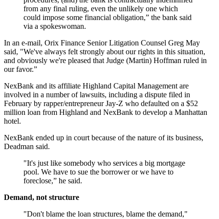
from any final ruling, even the unlikely one which
could impose some financial obligation,” the bank said
via a spokeswoman.
In an e-mail, Orix Finance Senior Litigation Counsel Greg May
said, "We've always felt strongly about our rights in this situation,
and obviously we're pleased that Judge (Martin) Hoffman ruled in
our favor.”
NexBank and its affiliate Highland Capital Management are
involved in a number of lawsuits, including a dispute filed in
February by rapper/entrepreneur Jay-Z who defaulted on a $52
million loan from Highland and NexBank to develop a Manhattan
hotel.
NexBank ended up in court because of the nature of its business,
Deadman said.
"It's just like somebody who services a big mortgage
pool. We have to sue the borrower or we have to
foreclose,” he said.
Demand, not structure
"Don't blame the loan structures, blame the demand,"