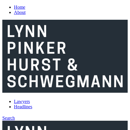
Skip to main content
Home
About
Lawyers
Headlines
Search