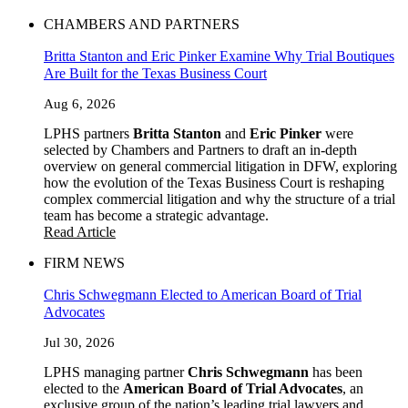
CHAMBERS AND PARTNERS
Britta Stanton and Eric Pinker Examine Why Trial Boutiques
Are Built for the Texas Business Court
Aug 6, 2026
LPHS partners
Britta Stanton
and
Eric Pinker
were
selected by Chambers and Partners to draft an in-depth
overview on general commercial litigation in DFW, exploring
how the evolution of the Texas Business Court is reshaping
complex commercial litigation and why the structure of a trial
team has become a strategic advantage.
Read Article
FIRM NEWS
Chris Schwegmann Elected to American Board of Trial
Advocates
Jul 30, 2026
LPHS managing partner
Chris Schwegmann
has been
elected to the
American Board of Trial Advocates
, an
exclusive group of the nation’s leading trial lawyers and