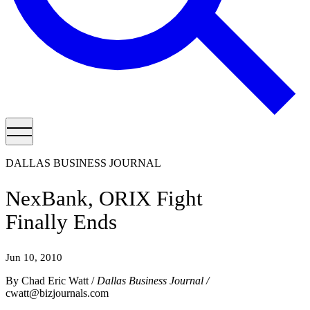
DALLAS BUSINESS JOURNAL
NexBank, ORIX Fight
Finally Ends
Jun 10, 2010
By Chad Eric Watt /
Dallas Business Journal /
cwatt@bizjournals.com