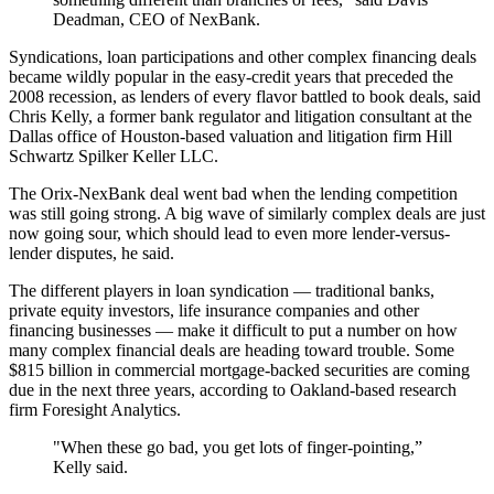
Deadman, CEO of NexBank.
Syndications, loan participations and other complex financing deals
became wildly popular in the easy-credit years that preceded the
2008 recession, as lenders of every flavor battled to book deals, said
Chris Kelly, a former bank regulator and litigation consultant at the
Dallas office of Houston-based valuation and litigation firm Hill
Schwartz Spilker Keller LLC.
The Orix-NexBank deal went bad when the lending competition
was still going strong. A big wave of similarly complex deals are just
now going sour, which should lead to even more lender-versus-
lender disputes, he said.
The different players in loan syndication — traditional banks,
private equity investors, life insurance companies and other
financing businesses — make it difficult to put a number on how
many complex financial deals are heading toward trouble. Some
$815 billion in commercial mortgage-backed securities are coming
due in the next three years, according to Oakland-based research
firm Foresight Analytics.
"When these go bad, you get lots of finger-pointing,”
Kelly said.