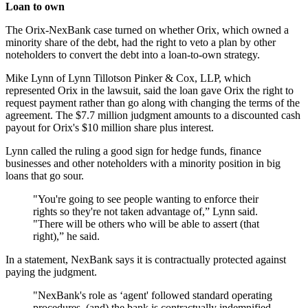
Loan to own
The Orix-NexBank case turned on whether Orix, which owned a
minority share of the debt, had the right to veto a plan by other
noteholders to convert the debt into a loan-to-own strategy.
Mike Lynn of Lynn Tillotson Pinker & Cox, LLP, which
represented Orix in the lawsuit, said the loan gave Orix the right to
request payment rather than go along with changing the terms of the
agreement. The $7.7 million judgment amounts to a discounted cash
payout for Orix's $10 million share plus interest.
Lynn called the ruling a good sign for hedge funds, finance
businesses and other noteholders with a minority position in big
loans that go sour.
"You're going to see people wanting to enforce their
rights so they're not taken advantage of,” Lynn said.
"There will be others who will be able to assert (that
right),” he said.
In a statement, NexBank says it is contractually protected against
paying the judgment.
"NexBank's role as ‘agent' followed standard operating
procedures, (and) the bank is contractually indemnified