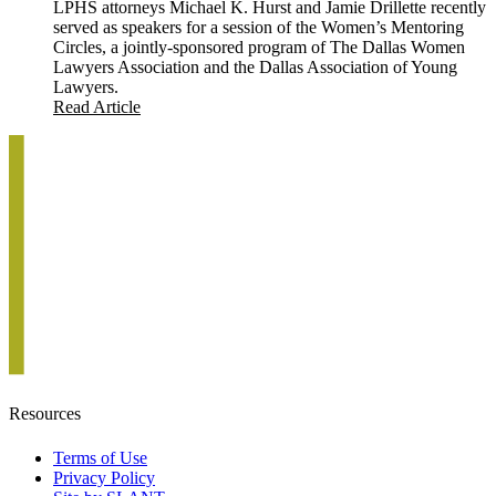
LPHS attorneys Michael K. Hurst and Jamie Drillette recently
served as speakers for a session of the Women’s Mentoring
Circles, a jointly-sponsored program of The Dallas Women
Lawyers Association and the Dallas Association of Young
Lawyers.
Read Article
Resources
Terms of Use
Privacy Policy