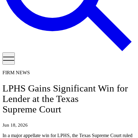
FIRM NEWS
LPHS Gains Significant Win for
Lender at the Texas
Supreme Court
Jun 18, 2026
In a major appellate win for LPHS, the Texas Supreme Court ruled