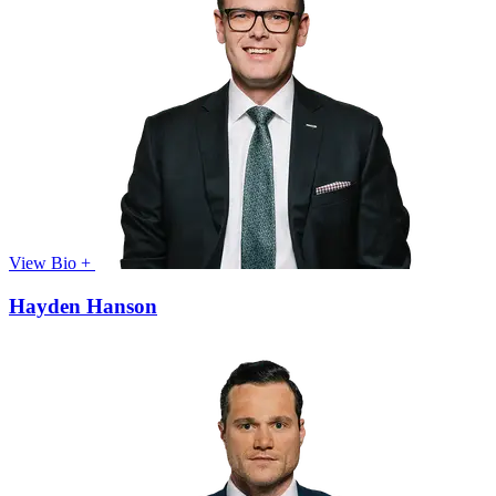
View Bio +
Hayden Hanson