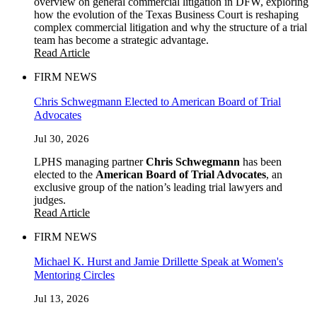
overview on general commercial litigation in DFW, exploring
how the evolution of the Texas Business Court is reshaping
complex commercial litigation and why the structure of a trial
team has become a strategic advantage.
Read Article
FIRM NEWS
Chris Schwegmann Elected to American Board of Trial
Advocates
Jul 30, 2026
LPHS managing partner
Chris Schwegmann
has been
elected to the
American Board of Trial Advocates
, an
exclusive group of the nation’s leading trial lawyers and
judges.
Read Article
FIRM NEWS
Michael K. Hurst and Jamie Drillette Speak at Women's
Mentoring Circles
Jul 13, 2026