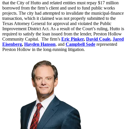
that the City of Hutto and related entities must repay $17 million
borrowed from the firm’s client and used to fund public works
projects. The city had attempted to invalidate the municipal-finance
transaction, which it claimed was not properly submitted to the
Texas Attorney General for approval and violated the Public
Improvement District Act. As a result of the Court’s ruling, Hutto is
required to satisfy the loan issued from the lender, Preston Hollow
Community Capital. The firm’s
Eric Pinker
,
David Coale
,
Jared
Eisenberg
,
Hayden Hanson
, and
Campbell Sode
represented
Preston Hollow in the long-running litigation.