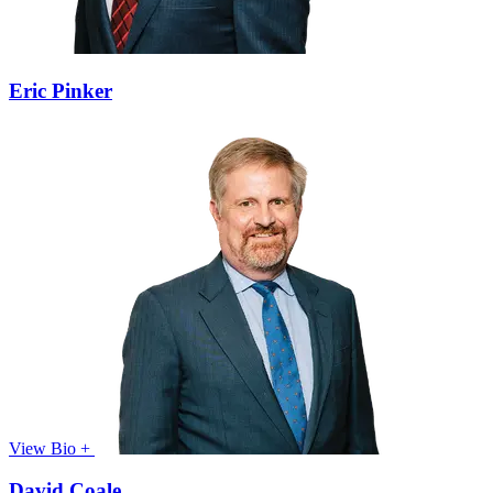
Eric Pinker
View Bio +
David Coale