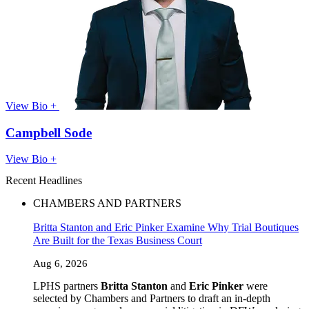
View Bio +
Campbell Sode
View Bio +
Recent Headlines
CHAMBERS AND PARTNERS
Britta Stanton and Eric Pinker Examine Why Trial Boutiques
Are Built for the Texas Business Court
Aug 6, 2026
LPHS partners
Britta Stanton
and
Eric Pinker
were
selected by Chambers and Partners to draft an in-depth