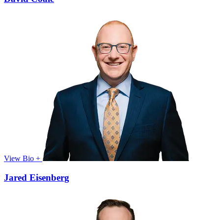
View Bio +
Jared Eisenberg