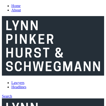
Skip to main content
Home
About
Lawyers
Headlines
Search