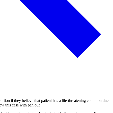
rtion if they believe that patient has a life-threatening condition due
ow this case with pan out.