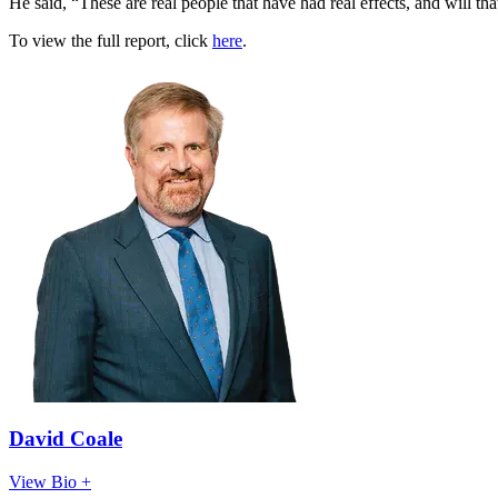
He said, “These are real people that have had real effects, and will th
To view the full report, click
here
.
David Coale
View Bio +