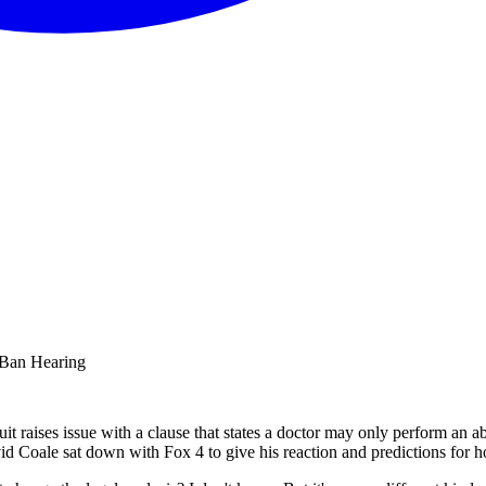
 Ban Hearing
t raises issue with a clause that states a doctor may only perform an abo
avid Coale sat down with Fox 4 to give his reaction and predictions for h