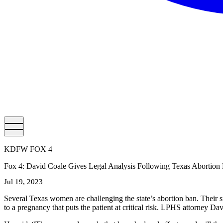
KDFW FOX 4
Fox 4: David Coale Gives Legal Analysis Following Texas Abortion
Jul 19, 2023
Several Texas women are challenging the state’s abortion ban. Their sui
to a pregnancy that puts the patient at critical risk. LPHS attorney D