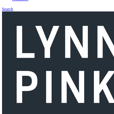
Search