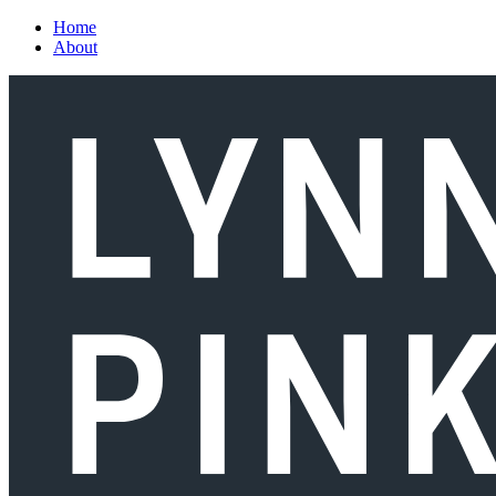
Skip to main content
Home
About