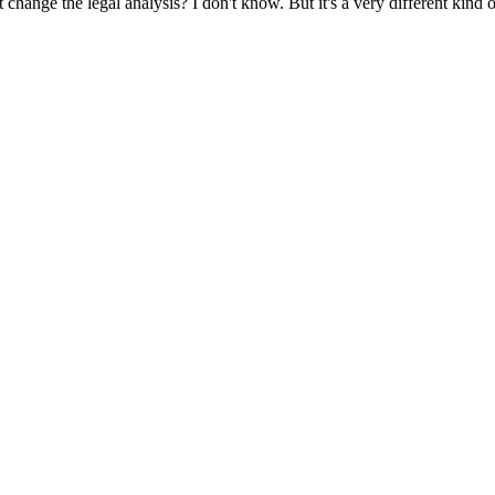
at change the legal analysis? I don't know. But it's a very different kind