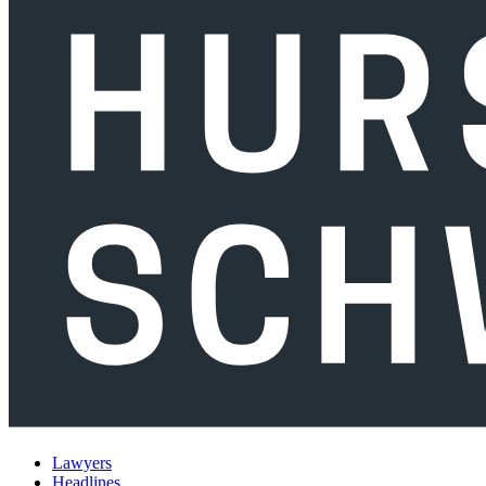
Lawyers
Headlines