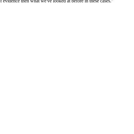
 of evidence then what we've looked at before in these cases.”