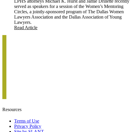
LPHS attorneys Michael K. Hurst and Jamie Drillette recently
served as speakers for a session of the Women’s Mentoring
Circles, a jointly-sponsored program of The Dallas Women
Lawyers Association and the Dallas Association of Young
Lawyers.
Read Article
Resources
Terms of Use
Privacy Policy
Site by SLANT