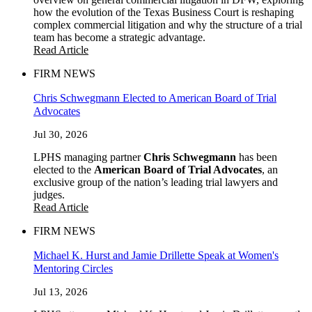
how the evolution of the Texas Business Court is reshaping
complex commercial litigation and why the structure of a trial
team has become a strategic advantage.
Read Article
FIRM NEWS
Chris Schwegmann Elected to American Board of Trial
Advocates
Jul 30, 2026
LPHS managing partner
Chris Schwegmann
has been
elected to the
American Board of Trial Advocates
, an
exclusive group of the nation’s leading trial lawyers and
judges.
Read Article
FIRM NEWS
Michael K. Hurst and Jamie Drillette Speak at Women's
Mentoring Circles
Jul 13, 2026