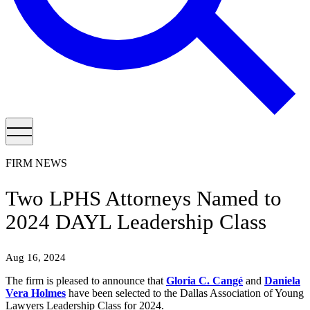
FIRM NEWS
Two LPHS Attorneys Named to
2024 DAYL Leadership Class
Aug 16, 2024
The firm is pleased to announce that
Gloria C. Cangé
and
Daniela
Vera Holmes
have been selected to the Dallas Association of Young
Lawyers Leadership Class for 2024.