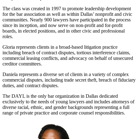
The class was created in 1997 to promote leadership development
for the bar association as well as within Dallas’ nonprofit and civic
communities. Nearly 900 lawyers have participated in the process
since its inception, and now serve on non-profit and for-profit
boards, in elected positions, and in other civic and professional
roles.
Gloria represents clients in a broad-based litigation practice
including breach of contract disputes, tortious interference claims,
commercial leasing conflicts, and advocacy on behalf of unsecured
creditor committees.
Daniela represents a diverse set of clients in a variety of complex
commercial disputes, including trade secret theft, breach of fiduciary
duties, and contract disputes.
The DAYL is the only bar organization in Dallas dedicated
exclusively to the needs of young lawyers and includes attorneys of
diverse racial, ethnic, and gender backgrounds representing a full
range of private practice and corporate counsel responsibilities.