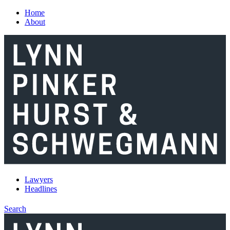
Skip to main content
Home
About
Lawyers
Headlines
Search