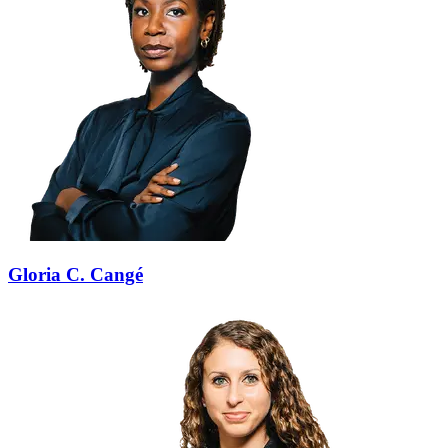
Gloria C. Cangé