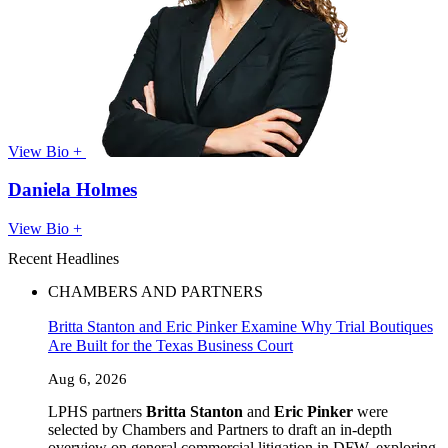
View Bio +
Daniela Holmes
View Bio +
Recent Headlines
CHAMBERS AND PARTNERS
Britta Stanton and Eric Pinker Examine Why Trial Boutiques
Are Built for the Texas Business Court
Aug 6, 2026
LPHS partners
Britta Stanton
and
Eric Pinker
were
selected by Chambers and Partners to draft an in-depth
overview on general commercial litigation in DFW, exploring