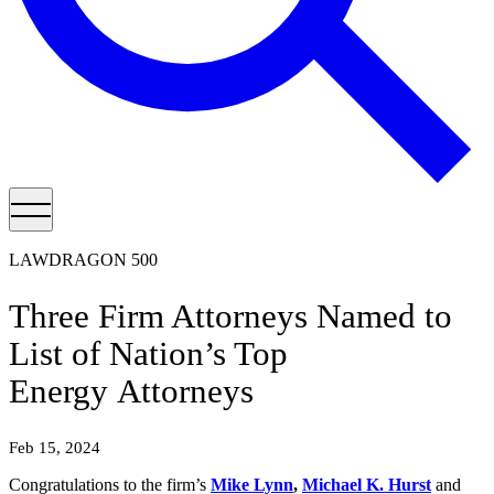
LAWDRAGON 500
Three Firm Attorneys Named to
List of Nation’s Top
Energy Attorneys
Feb 15, 2024
Congratulations to the firm’s
Mike Lynn
,
Michael K. Hurst
and