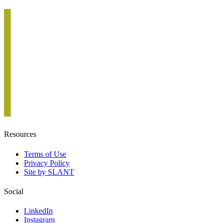
Resources
Terms of Use
Privacy Policy
Site by SLANT
Social
LinkedIn
Instagram