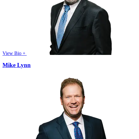
View Bio +
Mike Lynn