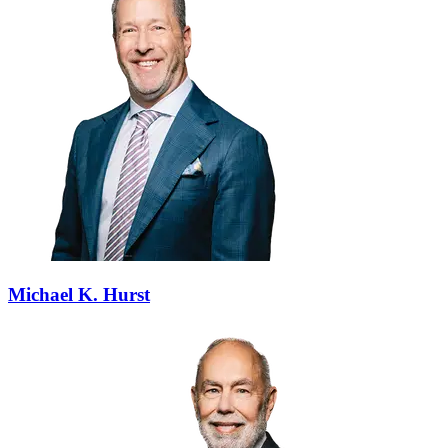
Michael K. Hurst