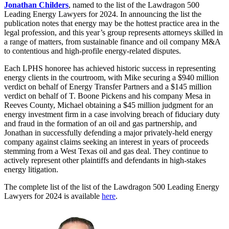
Jonathan Childers
, named to the list of the Lawdragon 500
Leading Energy Lawyers for 2024. In announcing the list the
publication notes that energy may be the hottest practice area in the
legal profession, and this year’s group represents attorneys skilled in
a range of matters, from sustainable finance and oil company M&A
to contentious and high-profile energy-related disputes.
Each LPHS honoree has achieved historic success in representing
energy clients in the courtroom, with Mike securing a $940 million
verdict on behalf of Energy Transfer Partners and a $145 million
verdict on behalf of T. Boone Pickens and his company Mesa in
Reeves County, Michael obtaining a $45 million judgment for an
energy investment firm in a case involving breach of fiduciary duty
and fraud in the formation of an oil and gas partnership, and
Jonathan in successfully defending a major privately-held energy
company against claims seeking an interest in years of proceeds
stemming from a West Texas oil and gas deal. They continue to
actively represent other plaintiffs and defendants in high-stakes
energy litigation.
The complete list of the list of the Lawdragon 500 Leading Energy
Lawyers for 2024 is available
here
.