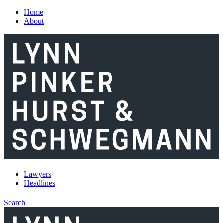
Skip to main content
Home
About
Lawyers
Headlines
Search