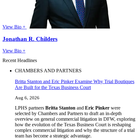
View Bio +
Jonathan R. Childers
View Bio +
Recent Headlines
CHAMBERS AND PARTNERS
Britta Stanton and Eric Pinker Examine Why Trial Boutiques
Are Built for the Texas Business Court
Aug 6, 2026
LPHS partners
Britta Stanton
and
Eric Pinker
were
selected by Chambers and Partners to draft an in-depth
overview on general commercial litigation in DFW, exploring
how the evolution of the Texas Business Court is reshaping
complex commercial litigation and why the structure of a trial
team has become a strategic advantage.