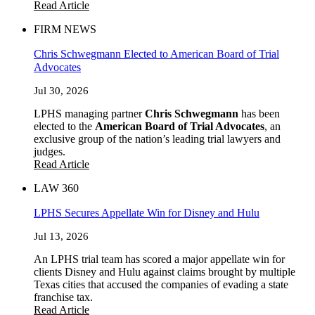
Read Article
FIRM NEWS
Chris Schwegmann Elected to American Board of Trial
Advocates
Jul 30, 2026
LPHS managing partner
Chris Schwegmann
has been
elected to the
American Board of Trial Advocates
, an
exclusive group of the nation’s leading trial lawyers and
judges.
Read Article
LAW 360
LPHS Secures Appellate Win for Disney and Hulu
Jul 13, 2026
An LPHS trial team has scored a major appellate win for
clients Disney and Hulu against claims brought by multiple
Texas cities that accused the companies of evading a state
franchise tax.
Read Article