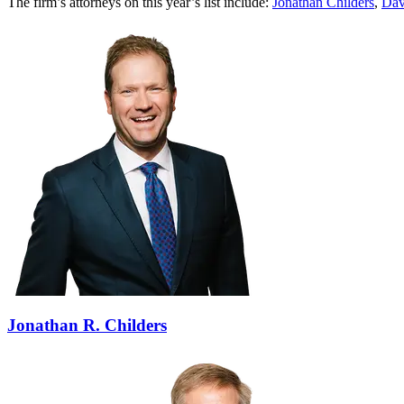
The firm’s attorneys on this year’s list include:
Jonathan Childers
,
Dav
Jonathan R. Childers