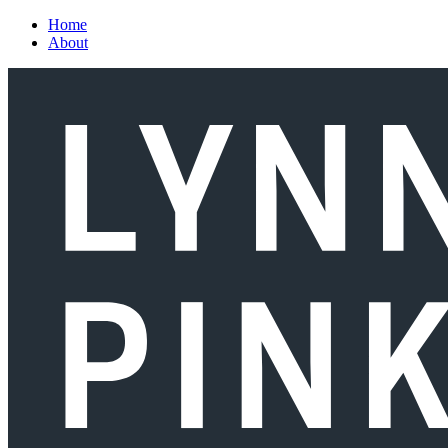
Skip to main content
Home
About