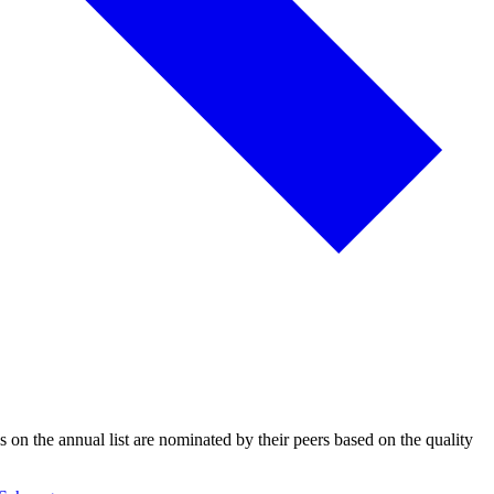
s on the annual list are nominated by their peers based on the quality