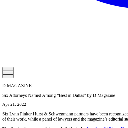
D MAGAZINE
Six Attorneys Named Among “Best in Dallas” by D Magazine
Apr 21, 2022
Six Lynn Pinker Hurst & Schwegmann partners have been recognized 
of their work, while a panel of lawyers and the magazine’s editorial sta