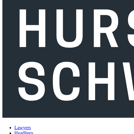
Lawyers
Headlines