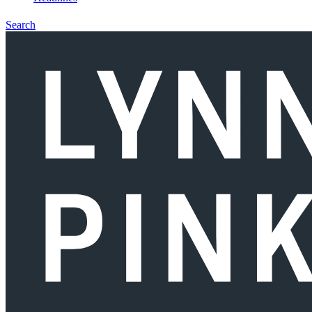
Search