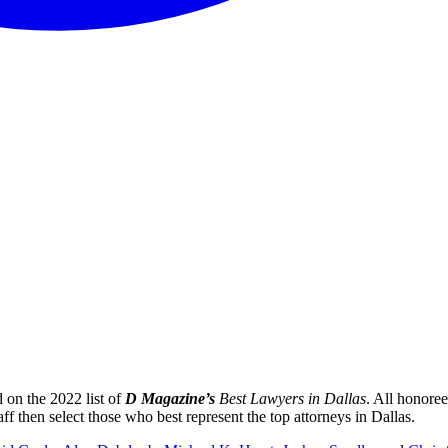
on the 2022 list of
D Magazine’s
Best Lawyers in Dallas
. All honoree
ff then select those who best represent the top attorneys in Dallas.