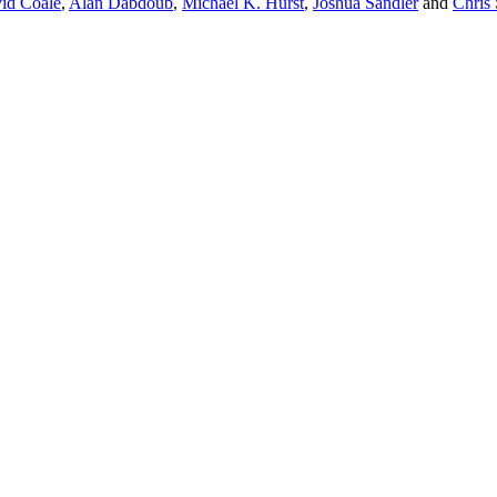
id Coale
,
Alan Dabdoub
,
Michael K. Hurst
,
Joshua Sandler
and
Chris