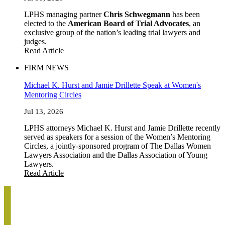
LPHS managing partner
Chris Schwegmann
has been
elected to the
American Board of Trial Advocates
, an
exclusive group of the nation’s leading trial lawyers and
judges.
Read Article
FIRM NEWS
Michael K. Hurst and Jamie Drillette Speak at Women's
Mentoring Circles
Jul 13, 2026
LPHS attorneys Michael K. Hurst and Jamie Drillette recently
served as speakers for a session of the Women’s Mentoring
Circles, a jointly-sponsored program of The Dallas Women
Lawyers Association and the Dallas Association of Young
Lawyers.
Read Article