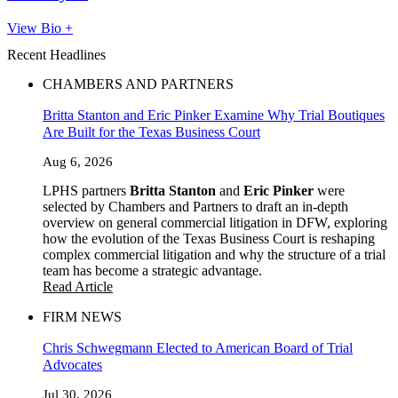
View Bio +
Recent Headlines
CHAMBERS AND PARTNERS
Britta Stanton and Eric Pinker Examine Why Trial Boutiques
Are Built for the Texas Business Court
Aug 6, 2026
LPHS partners
Britta Stanton
and
Eric Pinker
were
selected by Chambers and Partners to draft an in-depth
overview on general commercial litigation in DFW, exploring
how the evolution of the Texas Business Court is reshaping
complex commercial litigation and why the structure of a trial
team has become a strategic advantage.
Read Article
FIRM NEWS
Chris Schwegmann Elected to American Board of Trial
Advocates
Jul 30, 2026