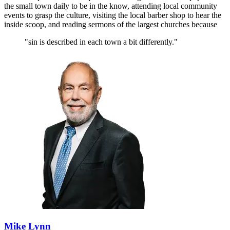
the small town daily to be in the know, attending local community
events to grasp the culture, visiting the local barber shop to hear the
inside scoop, and reading sermons of the largest churches because
"sin is described in each town a bit differently."
Mike Lynn