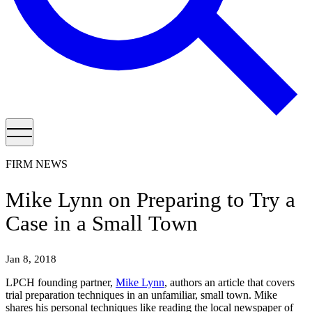
FIRM NEWS
Mike Lynn on Preparing to Try a
Case in a Small Town
Jan 8, 2018
LPCH founding partner,
Mike Lynn
, authors an article that covers
trial preparation techniques in an unfamiliar, small town. Mike
shares his personal techniques like reading the local newspaper of