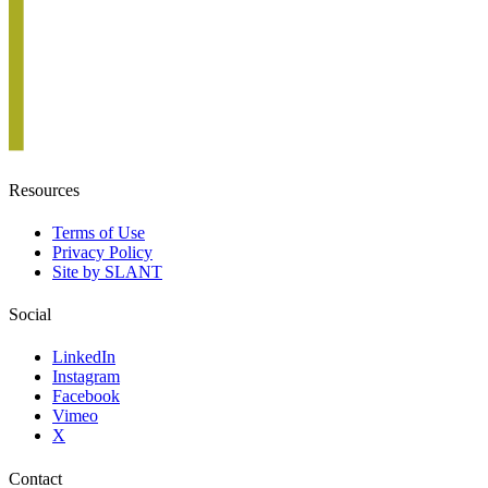
Resources
Terms of Use
Privacy Policy
Site by SLANT
Social
LinkedIn
Instagram
Facebook
Vimeo
X
Contact