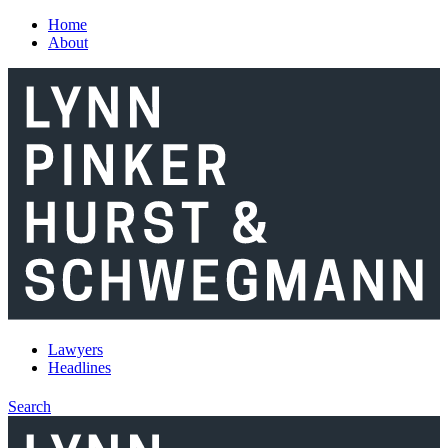
Skip to main content
Home
About
Lawyers
Headlines
Search