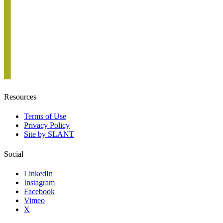
Resources
Terms of Use
Privacy Policy
Site by SLANT
Social
LinkedIn
Instagram
Facebook
Vimeo
X