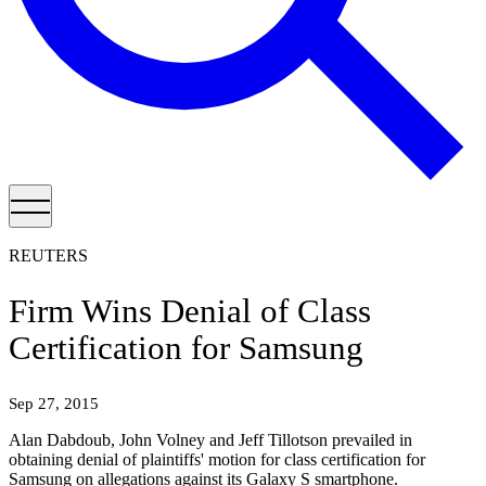
REUTERS
Firm Wins Denial of Class
Certification for Samsung
Sep 27, 2015
Alan Dabdoub, John Volney and Jeff Tillotson prevailed in
obtaining denial of plaintiffs' motion for class certification for
Samsung on allegations against its Galaxy S smartphone.