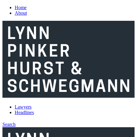
Skip to main content
Home
About
Lawyers
Headlines
Search