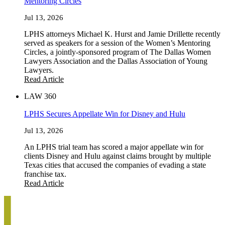
Mentoring Circles
Jul 13, 2026
LPHS attorneys Michael K. Hurst and Jamie Drillette recently
served as speakers for a session of the Women’s Mentoring
Circles, a jointly-sponsored program of The Dallas Women
Lawyers Association and the Dallas Association of Young
Lawyers.
Read Article
LAW 360
LPHS Secures Appellate Win for Disney and Hulu
Jul 13, 2026
An LPHS trial team has scored a major appellate win for
clients Disney and Hulu against claims brought by multiple
Texas cities that accused the companies of evading a state
franchise tax.
Read Article