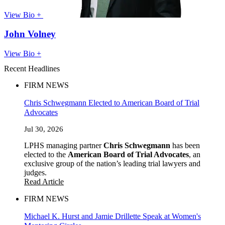
View Bio +
John Volney
View Bio +
Recent Headlines
FIRM NEWS
Chris Schwegmann Elected to American Board of Trial
Advocates
Jul 30, 2026
LPHS managing partner
Chris Schwegmann
has been
elected to the
American Board of Trial Advocates
, an
exclusive group of the nation’s leading trial lawyers and
judges.
Read Article
FIRM NEWS
Michael K. Hurst and Jamie Drillette Speak at Women's