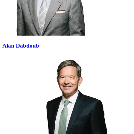
Alan Dabdoub