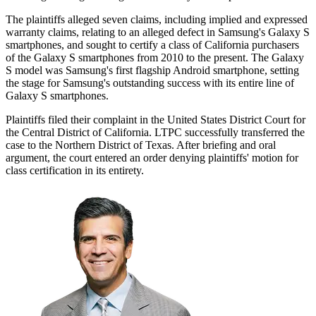
The plaintiffs alleged seven claims, including implied and expressed
warranty claims, relating to an alleged defect in Samsung's Galaxy S
smartphones, and sought to certify a class of California purchasers
of the Galaxy S smartphones from 2010 to the present. The Galaxy
S model was Samsung's first flagship Android smartphone, setting
the stage for Samsung's outstanding success with its entire line of
Galaxy S smartphones.
Plaintiffs filed their complaint in the United States District Court for
the Central District of California. LTPC successfully transferred the
case to the Northern District of Texas. After briefing and oral
argument, the court entered an order denying plaintiffs' motion for
class certification in its entirety.