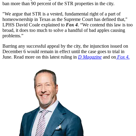
ban more than 90 percent of the STR properties in the city.
"We argue that STR is a vested, fundamental right of a part of
homeownership in Texas as the Supreme Court has defined that,"
LPHS David Coale explained to
Fox 4
. “We contend this law is too
broad, it does too much to solve a handful of bad apples causing
problems.”
Barring any successful appeal by the city, the injunction issued on
December 6 would remain in effect until the case goes to trial in
June. Read more on this latest ruling in
D Magazine
and on
Fox 4.