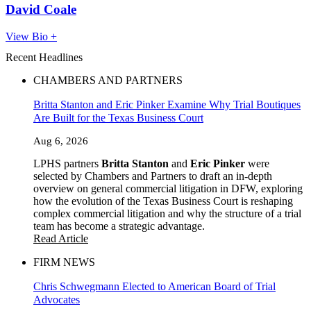
David Coale
View Bio +
Recent Headlines
CHAMBERS AND PARTNERS
Britta Stanton and Eric Pinker Examine Why Trial Boutiques
Are Built for the Texas Business Court
Aug 6, 2026
LPHS partners
Britta Stanton
and
Eric Pinker
were
selected by Chambers and Partners to draft an in-depth
overview on general commercial litigation in DFW, exploring
how the evolution of the Texas Business Court is reshaping
complex commercial litigation and why the structure of a trial
team has become a strategic advantage.
Read Article
FIRM NEWS
Chris Schwegmann Elected to American Board of Trial
Advocates