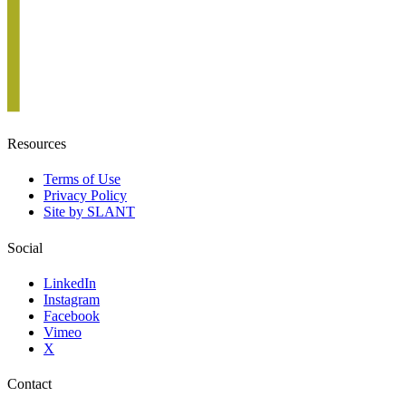
Resources
Terms of Use
Privacy Policy
Site by SLANT
Social
LinkedIn
Instagram
Facebook
Vimeo
X
Contact