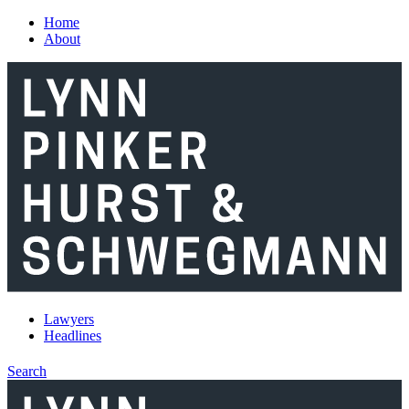
Skip to main content
Home
About
Lawyers
Headlines
Search