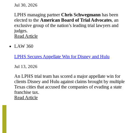
Jul 30, 2026
LPHS managing partner
Chris Schwegmann
has been
elected to the
American Board of Trial Advocates
, an
exclusive group of the nation’s leading trial lawyers and
judges.
Read Article
LAW 360
LPHS Secures Appellate Win for Disney and Hulu
Jul 13, 2026
An LPHS trial team has scored a major appellate win for
clients Disney and Hulu against claims brought by multiple
Texas cities that accused the companies of evading a state
franchise tax.
Read Article