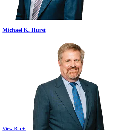
Michael K. Hurst
View Bio +