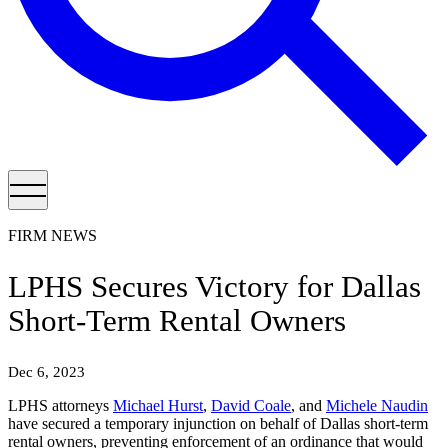
FIRM NEWS
LPHS Secures Victory for Dallas
Short-Term Rental Owners
Dec 6, 2023
LPHS attorneys
Michael Hurst
,
David Coale
, and
Michele Naudin
have secured a temporary injunction on behalf of Dallas short-term
rental owners, preventing enforcement of an ordinance that would