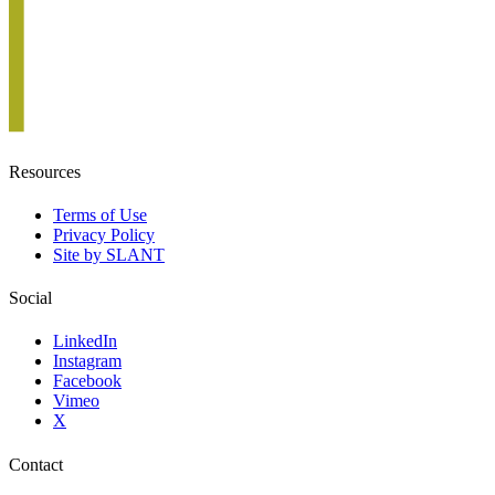
Resources
Terms of Use
Privacy Policy
Site by SLANT
Social
LinkedIn
Instagram
Facebook
Vimeo
X
Contact