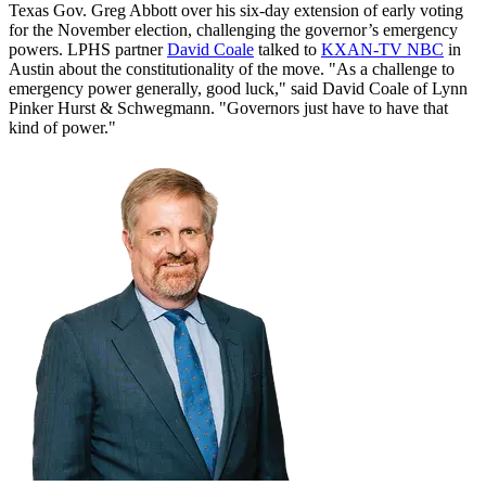
Texas Gov. Greg Abbott over his six-day extension of early voting
for the November election, challenging the governor’s emergency
powers. LPHS partner
David Coale
talked to
KXAN-TV NBC
in
Austin about the constitutionality of the move. "As a challenge to
emergency power generally, good luck," said David Coale of Lynn
Pinker Hurst & Schwegmann. "Governors just have to have that
kind of power."