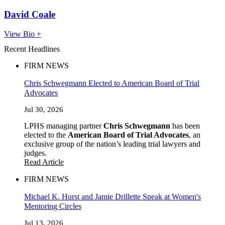
David Coale
View Bio +
Recent Headlines
FIRM NEWS
Chris Schwegmann Elected to American Board of Trial
Advocates
Jul 30, 2026
LPHS managing partner
Chris Schwegmann
has been
elected to the
American Board of Trial Advocates
, an
exclusive group of the nation’s leading trial lawyers and
judges.
Read Article
FIRM NEWS
Michael K. Hurst and Jamie Drillette Speak at Women's
Mentoring Circles
Jul 13, 2026