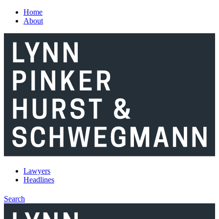
Skip to main content
Home
About
Lawyers
Headlines
Search