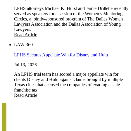
LPHS attorneys Michael K. Hurst and Jamie Drillette recently
served as speakers for a session of the Women’s Mentoring
Circles, a jointly-sponsored program of The Dallas Women
Lawyers Association and the Dallas Association of Young
Lawyers.
Read Article
LAW 360
LPHS Secures Appellate Win for Disney and Hulu
Jul 13, 2026
An LPHS trial team has scored a major appellate win for
clients Disney and Hulu against claims brought by multiple
Texas cities that accused the companies of evading a state
franchise tax.
Read Article