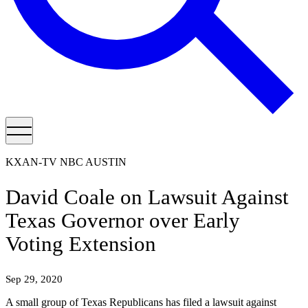
KXAN-TV NBC AUSTIN
David Coale on Lawsuit Against
Texas Governor over Early
Voting Extension
Sep 29, 2020
A small group of Texas Republicans has filed a lawsuit against