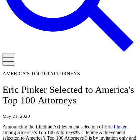
AMERICA’S TOP 100 ATTORNEYS
Eric Pinker Selected to America's
Top 100 Attorneys
May 21, 2020
Announcing the Lifetime Achievement selection of
Eric Pinker
among America’s Top 100 Attorneys®. Lifetime Achievement
selection to America’s Top 100 Attorneys® is by invitation only and