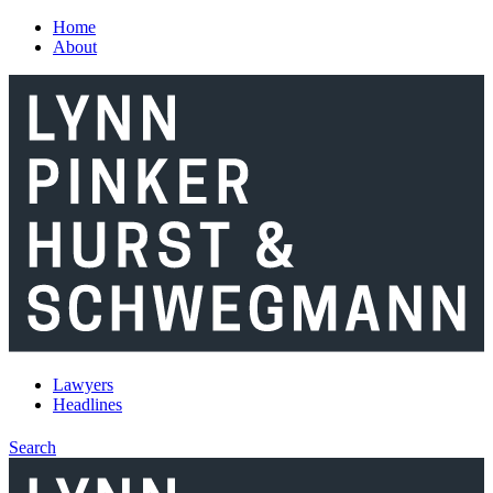
Skip to main content
Home
About
Lawyers
Headlines
Search