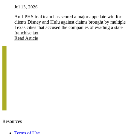
Jul 13, 2026
An LPHS trial team has scored a major appellate win for
clients Disney and Hulu against claims brought by multiple
Texas cities that accused the companies of evading a state
franchise tax.
Read Article
Resources
Terms of Use