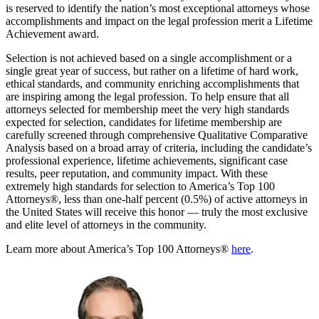
is reserved to identify the nation’s most exceptional attorneys whose
accomplishments and impact on the legal profession merit a Lifetime
Achievement award.
Selection is not achieved based on a single accomplishment or a
single great year of success, but rather on a lifetime of hard work,
ethical standards, and community enriching accomplishments that
are inspiring among the legal profession. To help ensure that all
attorneys selected for membership meet the very high standards
expected for selection, candidates for lifetime membership are
carefully screened through comprehensive Qualitative Comparative
Analysis based on a broad array of criteria, including the candidate’s
professional experience, lifetime achievements, significant case
results, peer reputation, and community impact. With these
extremely high standards for selection to America’s Top 100
Attorneys®, less than one-half percent (0.5%) of active attorneys in
the United States will receive this honor — truly the most exclusive
and elite level of attorneys in the community.
Learn more about America’s Top 100 Attorneys®
here
.