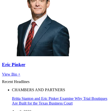
Eric Pinker
View Bio +
Recent Headlines
CHAMBERS AND PARTNERS
Britta Stanton and Eric Pinker Examine Why Trial Boutiques
Are Built for the Texas Business Court