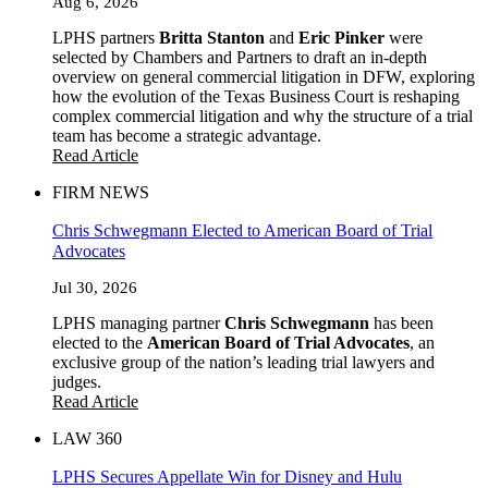
Aug 6, 2026
LPHS partners
Britta Stanton
and
Eric Pinker
were
selected by Chambers and Partners to draft an in-depth
overview on general commercial litigation in DFW, exploring
how the evolution of the Texas Business Court is reshaping
complex commercial litigation and why the structure of a trial
team has become a strategic advantage.
Read Article
FIRM NEWS
Chris Schwegmann Elected to American Board of Trial
Advocates
Jul 30, 2026
LPHS managing partner
Chris Schwegmann
has been
elected to the
American Board of Trial Advocates
, an
exclusive group of the nation’s leading trial lawyers and
judges.
Read Article
LAW 360
LPHS Secures Appellate Win for Disney and Hulu