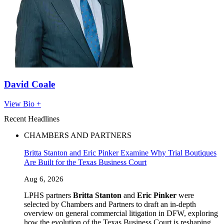
David Coale
View Bio +
Recent Headlines
CHAMBERS AND PARTNERS
Britta Stanton and Eric Pinker Examine Why Trial Boutiques
Are Built for the Texas Business Court
Aug 6, 2026
LPHS partners
Britta Stanton
and
Eric Pinker
were
selected by Chambers and Partners to draft an in-depth
overview on general commercial litigation in DFW, exploring
how the evolution of the Texas Business Court is reshaping