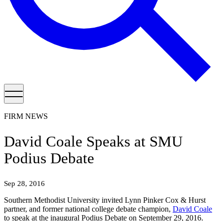
FIRM NEWS
David Coale Speaks at SMU
Podius Debate
Sep 28, 2016
Southern Methodist University invited Lynn Pinker Cox & Hurst
partner, and former national college debate champion,
David Coale
to speak at the inaugural Podius Debate on September 29, 2016.