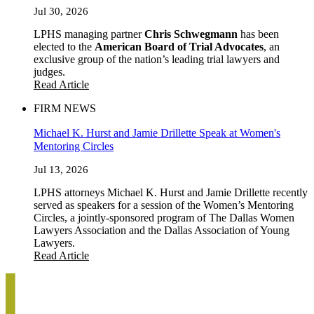
Jul 30, 2026
LPHS managing partner
Chris Schwegmann
has been
elected to the
American Board of Trial Advocates
, an
exclusive group of the nation’s leading trial lawyers and
judges.
Read Article
FIRM NEWS
Michael K. Hurst and Jamie Drillette Speak at Women's
Mentoring Circles
Jul 13, 2026
LPHS attorneys Michael K. Hurst and Jamie Drillette recently
served as speakers for a session of the Women’s Mentoring
Circles, a jointly-sponsored program of The Dallas Women
Lawyers Association and the Dallas Association of Young
Lawyers.
Read Article