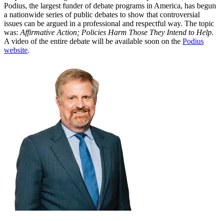
Podius, the largest funder of debate programs in America, has begun
a nationwide series of public debates to show that controversial
issues can be argued in a professional and respectful way. The topic
was:
Affirmative Action; Policies Harm Those They Intend to Help
.
A video of the entire debate will be available soon on the
Podius
website
.