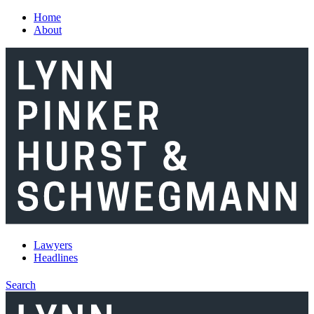
Skip to main content
Home
About
Lawyers
Headlines
Search