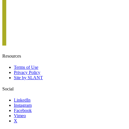
Resources
Terms of Use
Privacy Policy
Site by SLANT
Social
LinkedIn
Instagram
Facebook
Vimeo
X