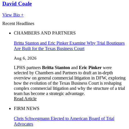
David Coale
View Bio +
Recent Headlines
CHAMBERS AND PARTNERS
Britta Stanton and Eric Pinker Examine Why Trial Boutiques
Are Built for the Texas Business Court
Aug 6, 2026
LPHS partners
Britta Stanton
and
Eric Pinker
were
selected by Chambers and Partners to draft an in-depth
overview on general commercial litigation in DFW, exploring
how the evolution of the Texas Business Court is reshaping
complex commercial litigation and why the structure of a trial
team has become a strategic advantage.
Read Article
FIRM NEWS
Chris Schwegmann Elected to American Board of Trial
Advocates