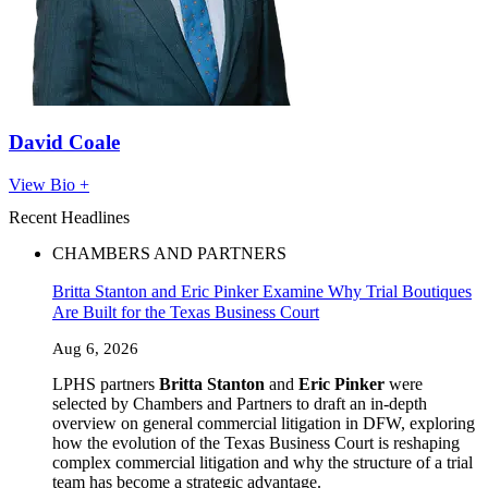
David Coale
View Bio +
Recent Headlines
CHAMBERS AND PARTNERS
Britta Stanton and Eric Pinker Examine Why Trial Boutiques
Are Built for the Texas Business Court
Aug 6, 2026
LPHS partners
Britta Stanton
and
Eric Pinker
were
selected by Chambers and Partners to draft an in-depth
overview on general commercial litigation in DFW, exploring
how the evolution of the Texas Business Court is reshaping
complex commercial litigation and why the structure of a trial
team has become a strategic advantage.