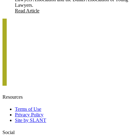
Lawyers.
Read Article
Resources
Terms of Use
Privacy Policy
Site by SLANT
Social