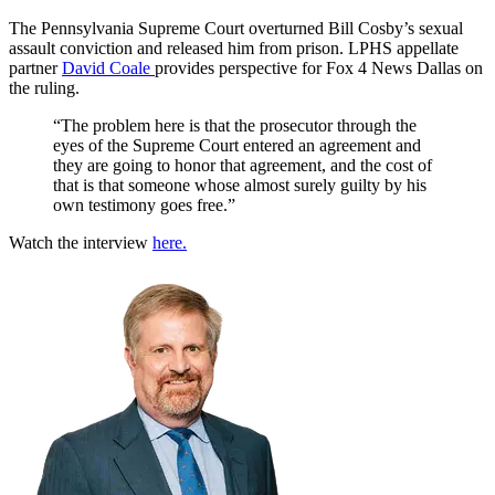
The Pennsylvania Supreme Court overturned Bill Cosby’s sexual
assault conviction and released him from prison. LPHS appellate
partner
David Coale
provides perspective for Fox 4 News Dallas on
the ruling.
“The problem here is that the prosecutor through the
eyes of the Supreme Court entered an agreement and
they are going to honor that agreement, and the cost of
that is that someone whose almost surely guilty by his
own testimony goes free.”
Watch the interview
here.