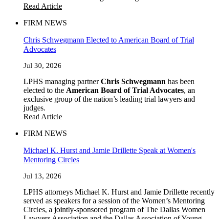
Read Article
FIRM NEWS
Chris Schwegmann Elected to American Board of Trial
Advocates
Jul 30, 2026
LPHS managing partner
Chris Schwegmann
has been
elected to the
American Board of Trial Advocates
, an
exclusive group of the nation’s leading trial lawyers and
judges.
Read Article
FIRM NEWS
Michael K. Hurst and Jamie Drillette Speak at Women's
Mentoring Circles
Jul 13, 2026
LPHS attorneys Michael K. Hurst and Jamie Drillette recently
served as speakers for a session of the Women’s Mentoring
Circles, a jointly-sponsored program of The Dallas Women
Lawyers Association and the Dallas Association of Young