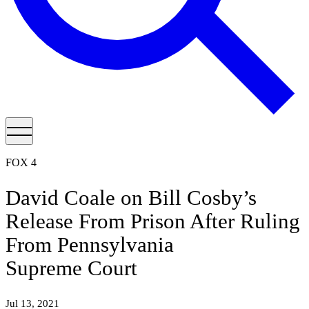
FOX 4
David Coale on Bill Cosby’s
Release From Prison After Ruling
From Pennsylvania
Supreme Court
Jul 13, 2021