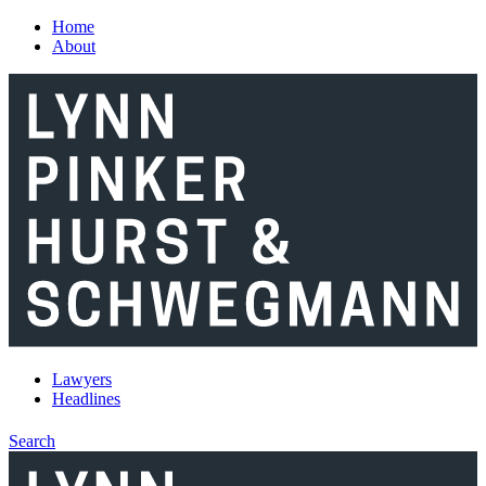
Skip to main content
Home
About
Lawyers
Headlines
Search