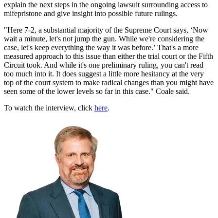
explain the next steps in the ongoing lawsuit surrounding access to
mifepristone and give insight into possible future rulings.
"Here 7-2, a substantial majority of the Supreme Court says, ‘Now
wait a minute, let's not jump the gun. While we're considering the
case, let's keep everything the way it was before.’ That's a more
measured approach to this issue than either the trial court or the Fifth
Circuit took. And while it's one preliminary ruling, you can't read
too much into it. It does suggest a little more hesitancy at the very
top of the court system to make radical changes than you might have
seen some of the lower levels so far in this case." Coale said.
To watch the interview, click
here
.