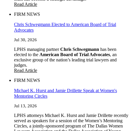
Read Article
FIRM NEWS
Chris Schwegmann Elected to American Board of Trial
Advocates
Jul 30, 2026
LPHS managing partner
Chris Schwegmann
has been
elected to the
American Board of Trial Advocates
, an
exclusive group of the nation’s leading trial lawyers and
judges.
Read Article
FIRM NEWS
Michael K. Hurst and Jamie Drillette Speak at Women's
Mentoring Circles
Jul 13, 2026
LPHS attorneys Michael K. Hurst and Jamie Drillette recently
served as speakers for a session of the Women’s Mentoring
Circles, a jointly-sponsored program of The Dallas Women