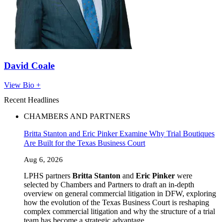
David Coale
View Bio +
Recent Headlines
CHAMBERS AND PARTNERS
Britta Stanton and Eric Pinker Examine Why Trial Boutiques
Are Built for the Texas Business Court
Aug 6, 2026
LPHS partners
Britta Stanton
and
Eric Pinker
were
selected by Chambers and Partners to draft an in-depth
overview on general commercial litigation in DFW, exploring
how the evolution of the Texas Business Court is reshaping
complex commercial litigation and why the structure of a trial
team has become a strategic advantage.