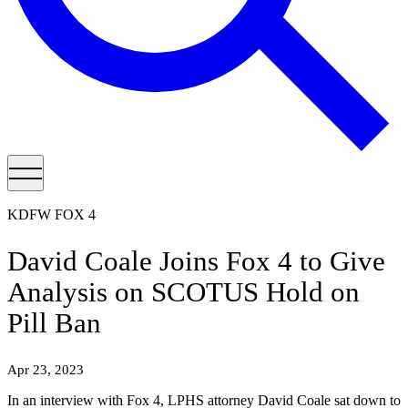
KDFW FOX 4
David Coale Joins Fox 4 to Give
Analysis on SCOTUS Hold on
Pill Ban
Apr 23, 2023
In an interview with Fox 4, LPHS attorney David Coale sat down to