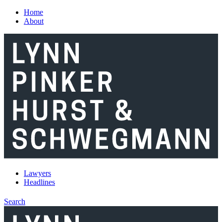
Skip to main content
Home
About
Lawyers
Headlines
Search