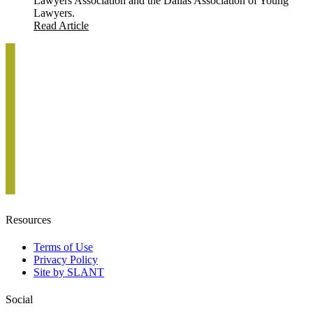
Lawyers Association and the Dallas Association of Young
Lawyers.
Read Article
Resources
Terms of Use
Privacy Policy
Site by SLANT
Social