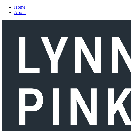
Skip to main content
Home
About