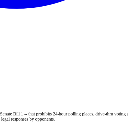
enate Bill 1 -- that prohibits 24-hour polling places, drive-thru voting
l legal responses by opponents.