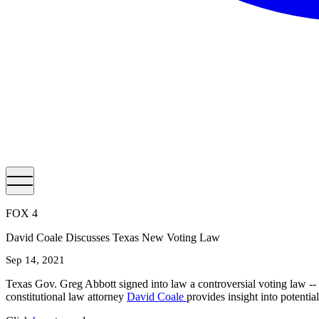
FOX 4
David Coale Discusses Texas New Voting Law
Sep 14, 2021
Texas Gov. Greg Abbott signed into law a controversial voting law -- S
constitutional law attorney
David Coale
provides insight into potentia