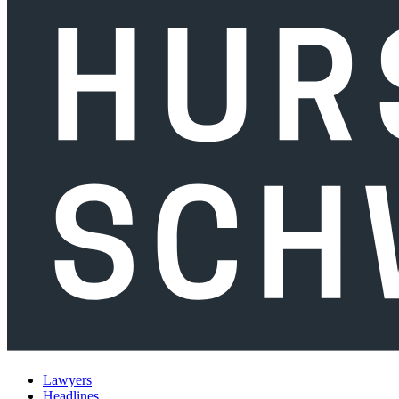
Lawyers
Headlines