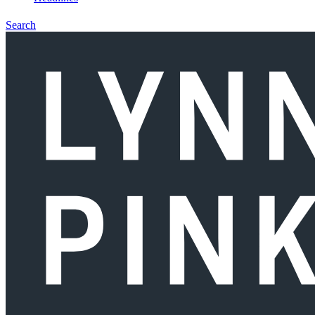
Search