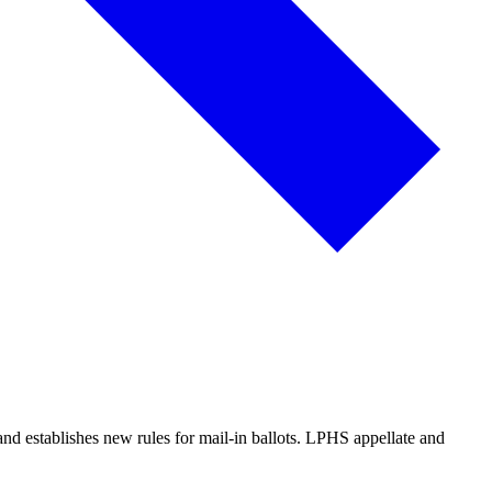
 and establishes new rules for mail-in ballots. LPHS appellate and