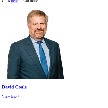
Click
here
to read more.
David Coale
View Bio +