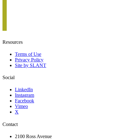
Resources
Terms of Use
Privacy Policy
Site by SLANT
Social
LinkedIn
Instagram
Facebook
Vimeo
X
Contact
2100 Ross Avenue