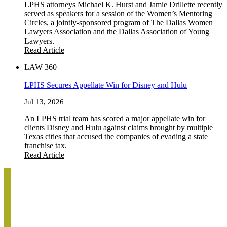
LPHS attorneys Michael K. Hurst and Jamie Drillette recently
served as speakers for a session of the Women’s Mentoring
Circles, a jointly-sponsored program of The Dallas Women
Lawyers Association and the Dallas Association of Young
Lawyers.
Read Article
LAW 360
LPHS Secures Appellate Win for Disney and Hulu
Jul 13, 2026
An LPHS trial team has scored a major appellate win for
clients Disney and Hulu against claims brought by multiple
Texas cities that accused the companies of evading a state
franchise tax.
Read Article