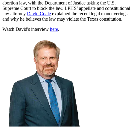
abortion law, with the Department of Justice asking the U.S.
Supreme Court to block the law. LPHS’ appellate and constitutional
law attorney
David Coale
explained the recent legal maneuverings
and why he believes the law may violate the Texas constitution.
Watch David's interview
here
.