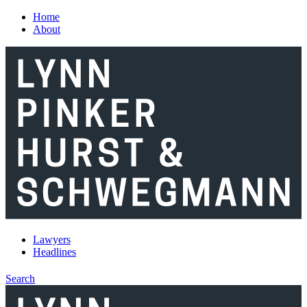
Skip to main content
Home
About
Lawyers
Headlines
Search