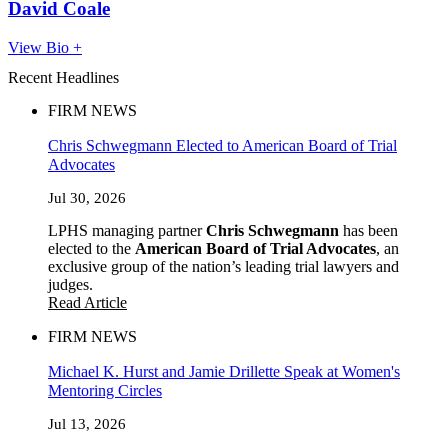
David Coale
View Bio +
Recent Headlines
FIRM NEWS
Chris Schwegmann Elected to American Board of Trial
Advocates
Jul 30, 2026
LPHS managing partner
Chris Schwegmann
has been
elected to the
American Board of Trial Advocates
, an
exclusive group of the nation’s leading trial lawyers and
judges.
Read Article
FIRM NEWS
Michael K. Hurst and Jamie Drillette Speak at Women's
Mentoring Circles
Jul 13, 2026