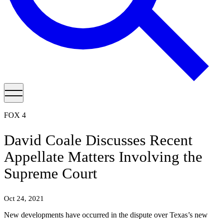
FOX 4
David Coale Discusses Recent
Appellate Matters Involving the
Supreme Court
Oct 24, 2021
New developments have occurred in the dispute over Texas’s new