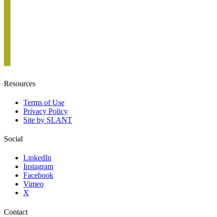
Resources
Terms of Use
Privacy Policy
Site by SLANT
Social
LinkedIn
Instagram
Facebook
Vimeo
X
Contact