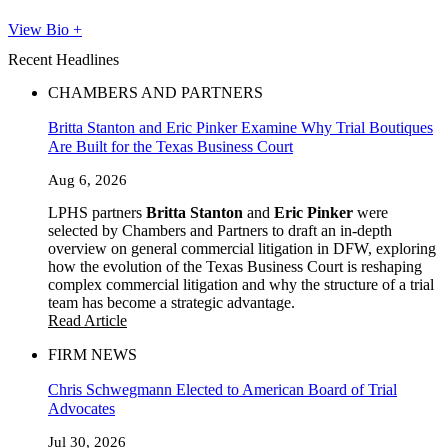
View Bio +
Recent Headlines
CHAMBERS AND PARTNERS
Britta Stanton and Eric Pinker Examine Why Trial Boutiques
Are Built for the Texas Business Court
Aug 6, 2026
LPHS partners
Britta Stanton
and
Eric Pinker
were
selected by Chambers and Partners to draft an in-depth
overview on general commercial litigation in DFW, exploring
how the evolution of the Texas Business Court is reshaping
complex commercial litigation and why the structure of a trial
team has become a strategic advantage.
Read Article
FIRM NEWS
Chris Schwegmann Elected to American Board of Trial
Advocates
Jul 30, 2026