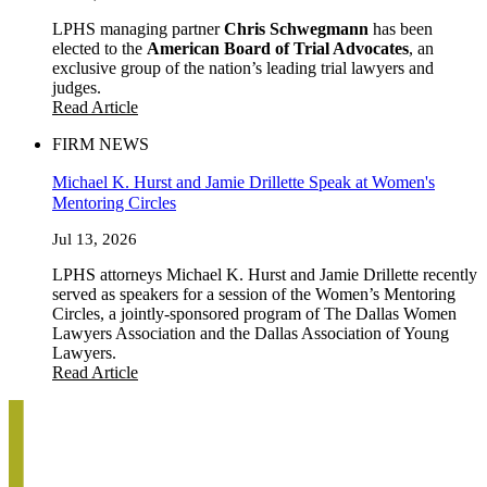
LPHS managing partner
Chris Schwegmann
has been
elected to the
American Board of Trial Advocates
, an
exclusive group of the nation’s leading trial lawyers and
judges.
Read Article
FIRM NEWS
Michael K. Hurst and Jamie Drillette Speak at Women's
Mentoring Circles
Jul 13, 2026
LPHS attorneys Michael K. Hurst and Jamie Drillette recently
served as speakers for a session of the Women’s Mentoring
Circles, a jointly-sponsored program of The Dallas Women
Lawyers Association and the Dallas Association of Young
Lawyers.
Read Article