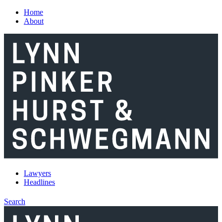
Skip to main content
Home
About
Lawyers
Headlines
Search