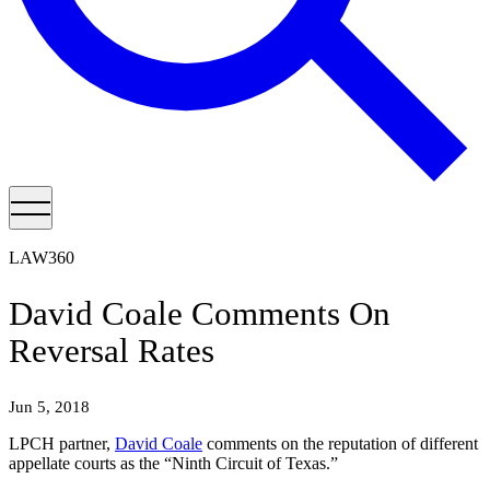
LAW360
David Coale Comments On
Reversal Rates
Jun 5, 2018
LPCH partner,
David Coale
comments on the reputation of different
appellate courts as the “Ninth Circuit of Texas.”