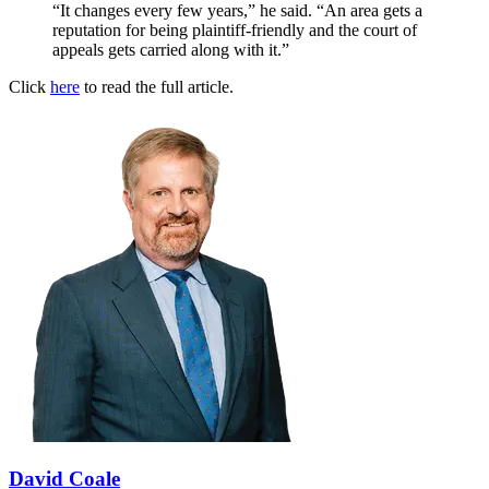
“It changes every few years,” he said. “An area gets a
reputation for being plaintiff-friendly and the court of
appeals gets carried along with it.”
Click
here
to read the full article.
David Coale