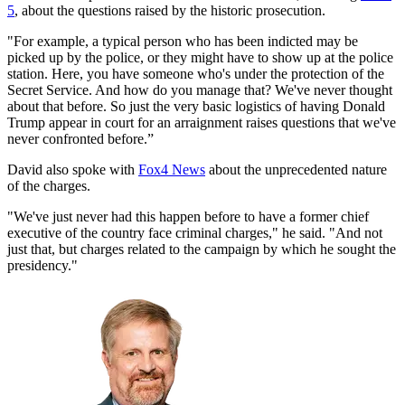
5
, about the questions raised by the historic prosecution.
"For example, a typical person who has been indicted may be
picked up by the police, or they might have to show up at the police
station. Here, you have someone who's under the protection of the
Secret Service. And how do you manage that? We've never thought
about that before. So just the very basic logistics of having Donald
Trump appear in court for an arraignment raises questions that we've
never confronted before.”
David also spoke with
Fox4 News
about the unprecedented nature
of the charges.
"We've just never had this happen before to have a former chief
executive of the country face criminal charges," he said. "And not
just that, but charges related to the campaign by which he sought the
presidency."