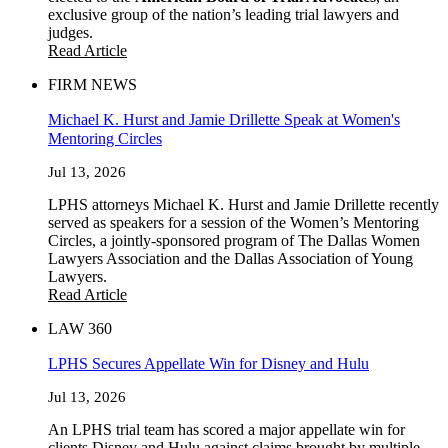
exclusive group of the nation’s leading trial lawyers and
judges.
Read Article
FIRM NEWS
Michael K. Hurst and Jamie Drillette Speak at Women's
Mentoring Circles
Jul 13, 2026
LPHS attorneys Michael K. Hurst and Jamie Drillette recently
served as speakers for a session of the Women’s Mentoring
Circles, a jointly-sponsored program of The Dallas Women
Lawyers Association and the Dallas Association of Young
Lawyers.
Read Article
LAW 360
LPHS Secures Appellate Win for Disney and Hulu
Jul 13, 2026
An LPHS trial team has scored a major appellate win for
clients Disney and Hulu against claims brought by multiple