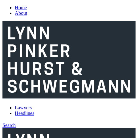
Skip to main content
Home
About
Lawyers
Headlines
Search