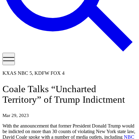
KXAS NBC 5, KDFW FOX 4
Coale Talks “Uncharted
Territory” of Trump Indictment
Mar 29, 2023
With the announcement that former President Donald Trump would
be indicted on more than 30 counts of violating New York state law,
David Coale spoke with a number of media outlets, including
NBC