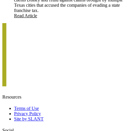
Texas cities that accused the companies of evading a state
franchise tax.
Read Article
Resources
Terms of Use
Privacy Policy
Site by SLANT
Social