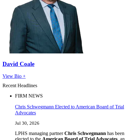
David Coale
View Bio +
Recent Headlines
FIRM NEWS
Chris Schwegmann Elected to American Board of Trial
Advocates
Jul 30, 2026
LPHS managing partner
Chris Schwegmann
has been
elected to the
American Board of Trial Advocates
, an