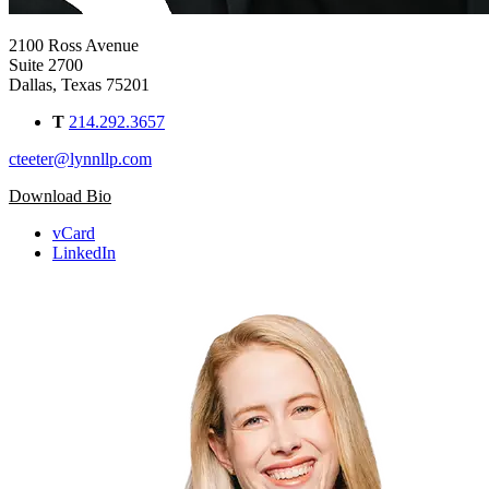
2100 Ross Avenue
Suite 2700
Dallas, Texas 75201
T
214.292.3657
cteeter@lynnllp.com
Download Bio
vCard
LinkedIn