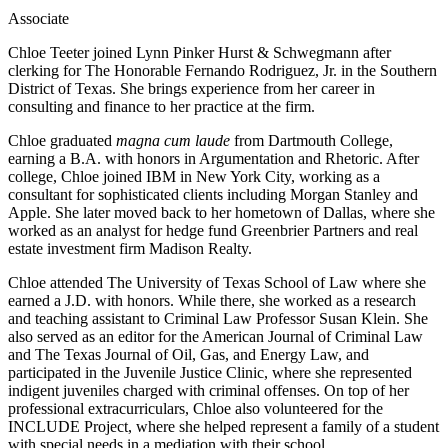
Associate
Chloe Teeter joined Lynn Pinker Hurst & Schwegmann after
clerking for The Honorable Fernando Rodriguez, Jr. in the Southern
District of Texas. She brings experience from her career in
consulting and finance to her practice at the firm.
Chloe graduated
magna cum laude
from Dartmouth College,
earning a B.A. with honors in Argumentation and Rhetoric. After
college, Chloe joined IBM in New York City, working as a
consultant for sophisticated clients including Morgan Stanley and
Apple. She later moved back to her hometown of Dallas, where she
worked as an analyst for hedge fund Greenbrier Partners and real
estate investment firm Madison Realty.
Chloe attended The University of Texas School of Law where she
earned a J.D. with honors. While there, she worked as a research
and teaching assistant to Criminal Law Professor Susan Klein. She
also served as an editor for the American Journal of Criminal Law
and The Texas Journal of Oil, Gas, and Energy Law, and
participated in the Juvenile Justice Clinic, where she represented
indigent juveniles charged with criminal offenses. On top of her
professional extracurriculars, Chloe also volunteered for the
INCLUDE Project, where she helped represent a family of a student
with special needs in a mediation with their school.