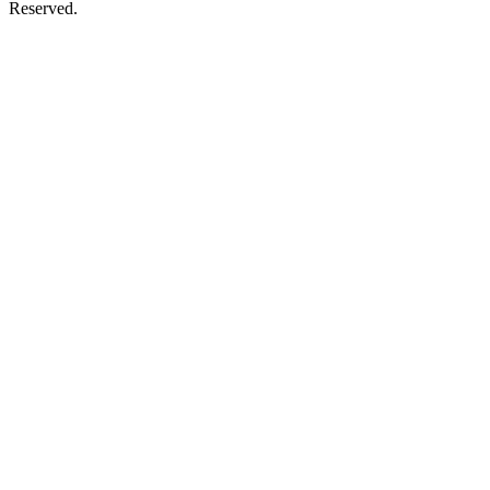
Reserved.