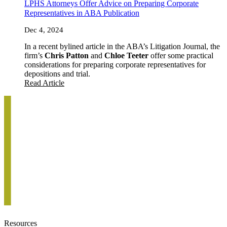
LPHS Attorneys Offer Advice on Preparing Corporate
Representatives in ABA Publication
Dec 4, 2024
In a recent bylined article in the ABA’s Litigation Journal, the
firm’s
Chris Patton
and
Chloe Teeter
offer some practical
considerations for preparing corporate representatives for
depositions and trial.
Read Article
Resources