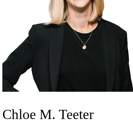
Chloe M. Teeter