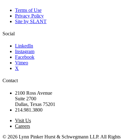
Terms of Use
Privacy Policy
Site by SLANT
Social
LinkedIn
Instagram
Facebook
Vimeo
X
Contact
2100 Ross Avenue
Suite 2700
Dallas, Texas 75201
214.981.3800
Visit Us
Careers
© 2026 Lynn Pinker Hurst & Schwegmann LLP. All Rights