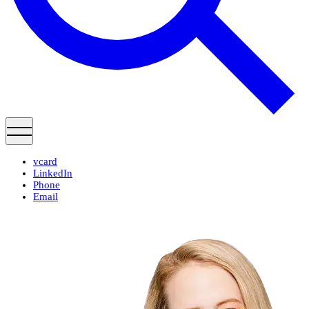
vcard
LinkedIn
Phone
Email