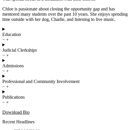
Chloe is passionate about closing the opportunity gap and has
mentored many students over the past 10 years. She enjoys spending
time outside with her dog, Charlie, and listening to live music.
Education
−
+
Judicial Clerkships
−
+
Admissions
−
+
Professional and Community Involvement
−
+
Publications
−
+
Download Bio
Recent Headlines