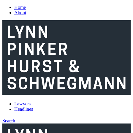
Skip to main content
Home
About
Lawyers
Headlines
Search