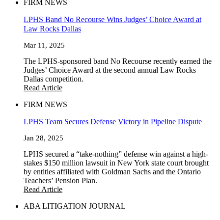
FIRM NEWS
LPHS Band No Recourse Wins Judges’ Choice Award at
Law Rocks Dallas
Mar 11, 2025
The LPHS-sponsored band No Recourse recently earned the
Judges’ Choice Award at the second annual Law Rocks
Dallas competition.
Read Article
FIRM NEWS
LPHS Team Secures Defense Victory in Pipeline Dispute
Jan 28, 2025
LPHS secured a “take-nothing” defense win against a high-
stakes $150 million lawsuit in New York state court brought
by entities affiliated with Goldman Sachs and the Ontario
Teachers’ Pension Plan.
Read Article
ABA LITIGATION JOURNAL