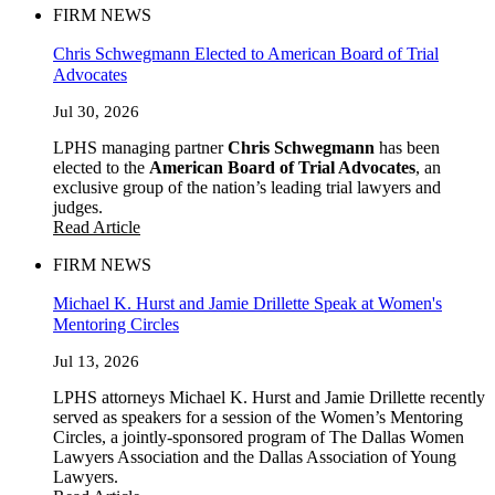
FIRM NEWS
Chris Schwegmann Elected to American Board of Trial
Advocates
Jul 30, 2026
LPHS managing partner
Chris Schwegmann
has been
elected to the
American Board of Trial Advocates
, an
exclusive group of the nation’s leading trial lawyers and
judges.
Read Article
FIRM NEWS
Michael K. Hurst and Jamie Drillette Speak at Women's
Mentoring Circles
Jul 13, 2026
LPHS attorneys Michael K. Hurst and Jamie Drillette recently
served as speakers for a session of the Women’s Mentoring
Circles, a jointly-sponsored program of The Dallas Women
Lawyers Association and the Dallas Association of Young
Lawyers.