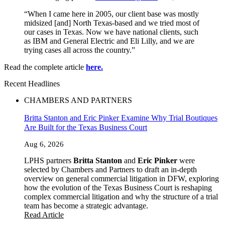
“When I came here in 2005, our client base was mostly
midsized [and] North Texas-based and we tried most of
our cases in Texas. Now we have national clients, such
as IBM and General Electric and Eli Lilly, and we are
trying cases all across the country.”
Read the complete article
here.
Recent Headlines
CHAMBERS AND PARTNERS
Britta Stanton and Eric Pinker Examine Why Trial Boutiques
Are Built for the Texas Business Court
Aug 6, 2026
LPHS partners
Britta Stanton
and
Eric Pinker
were
selected by Chambers and Partners to draft an in-depth
overview on general commercial litigation in DFW, exploring
how the evolution of the Texas Business Court is reshaping
complex commercial litigation and why the structure of a trial
team has become a strategic advantage.
Read Article