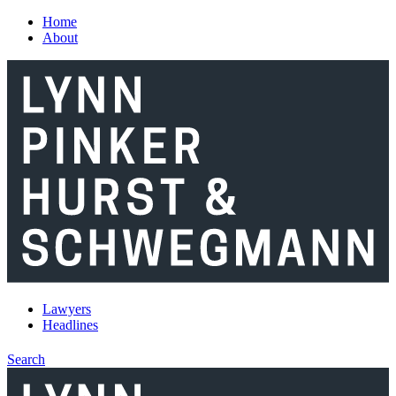
Skip to main content
Home
About
Lawyers
Headlines
Search