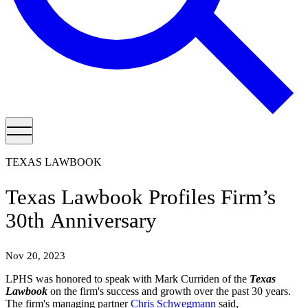
TEXAS LAWBOOK
Texas Lawbook Profiles Firm’s
30th Anniversary
Nov 20, 2023
LPHS was honored to speak with Mark Curriden of the
Texas
Lawbook
on the firm's success and growth over the past 30 years.
The firm's managing partner
Chris Schwegmann
said,