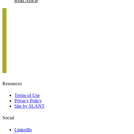
Read Article
Resources
Terms of Use
Privacy Policy
Site by SLANT
Social
LinkedIn