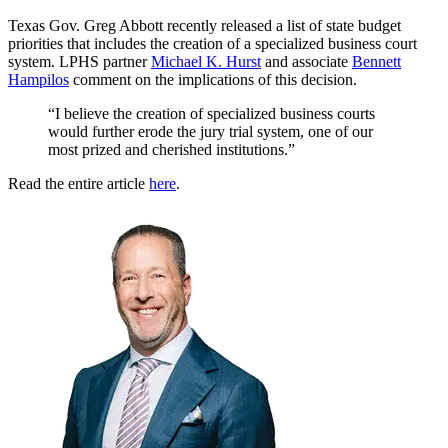
Texas Gov. Greg Abbott recently released a list of state budget
priorities that includes the creation of a specialized business court
system. LPHS partner
Michael K. Hurst
and associate
Bennett
Hampilos
comment on the implications of this decision.
“I believe the creation of specialized business courts
would further erode the jury trial system, one of our
most prized and cherished institutions.”
Read the entire article
here
.