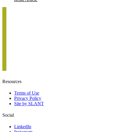
Resources
Terms of Use
Privacy Policy
Site by SLANT
Social
LinkedIn
Instagram