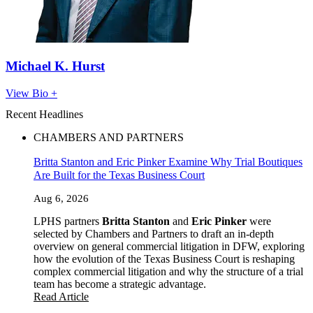
Michael K. Hurst
View Bio +
Recent Headlines
CHAMBERS AND PARTNERS
Britta Stanton and Eric Pinker Examine Why Trial Boutiques
Are Built for the Texas Business Court
Aug 6, 2026
LPHS partners
Britta Stanton
and
Eric Pinker
were
selected by Chambers and Partners to draft an in-depth
overview on general commercial litigation in DFW, exploring
how the evolution of the Texas Business Court is reshaping
complex commercial litigation and why the structure of a trial
team has become a strategic advantage.
Read Article