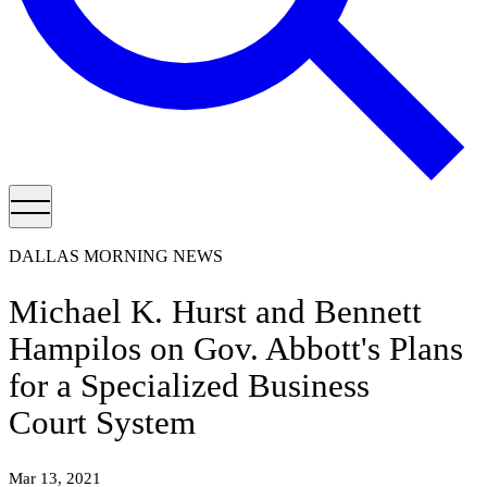
DALLAS MORNING NEWS
Michael K. Hurst and Bennett
Hampilos on Gov. Abbott's Plans
for a Specialized Business
Court System
Mar 13, 2021