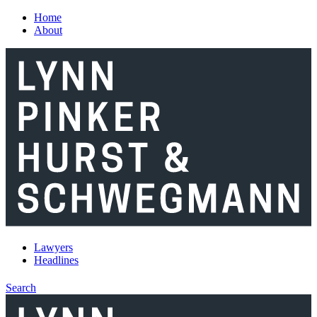
Skip to main content
Home
About
Lawyers
Headlines
Search