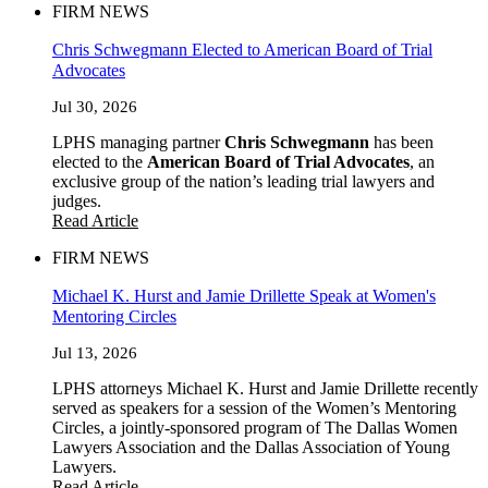
FIRM NEWS
Chris Schwegmann Elected to American Board of Trial
Advocates
Jul 30, 2026
LPHS managing partner
Chris Schwegmann
has been
elected to the
American Board of Trial Advocates
, an
exclusive group of the nation’s leading trial lawyers and
judges.
Read Article
FIRM NEWS
Michael K. Hurst and Jamie Drillette Speak at Women's
Mentoring Circles
Jul 13, 2026
LPHS attorneys Michael K. Hurst and Jamie Drillette recently
served as speakers for a session of the Women’s Mentoring
Circles, a jointly-sponsored program of The Dallas Women
Lawyers Association and the Dallas Association of Young
Lawyers.
Read Article