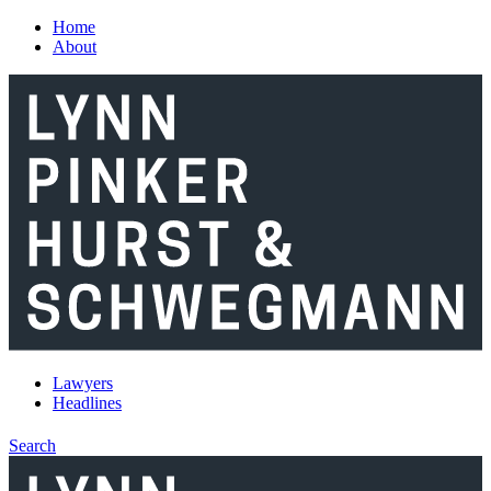
Skip to main content
Home
About
Lawyers
Headlines
Search