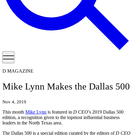
D MAGAZINE
Mike Lynn Makes the Dallas 500
Nov 4, 2019
This month
Mike Lynn
is featured in
D CEO
’s 2019 Dallas 500
edition, a recognition given to the topmost influential business
leaders in the North Texas area.
The Dallas 500 is a special edition curated by the editors of
D CEO