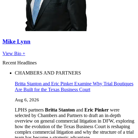
Mike Lynn
View Bio +
Recent Headlines
CHAMBERS AND PARTNERS
Britta Stanton and Eric Pinker Examine Why Trial Boutiques
Are Built for the Texas Business Court
Aug 6, 2026
LPHS partners
Britta Stanton
and
Eric Pinker
were
selected by Chambers and Partners to draft an in-depth
overview on general commercial litigation in DFW, exploring
how the evolution of the Texas Business Court is reshaping
complex commercial litigation and why the structure of a trial
team has become a strategic advantage.