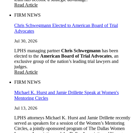
Read Article
FIRM NEWS
Chris Schwegmann Elected to American Board of Trial
Advocates
Jul 30, 2026
LPHS managing partner
Chris Schwegmann
has been
elected to the
American Board of Trial Advocates
, an
exclusive group of the nation’s leading trial lawyers and
judges.
Read Article
FIRM NEWS
Michael K. Hurst and Jamie Drillette Speak at Women's
Mentoring Circles
Jul 13, 2026
LPHS attorneys Michael K. Hurst and Jamie Drillette recently
served as speakers for a session of the Women’s Mentoring
Circles, a jointly-sponsored program of The Dallas Women