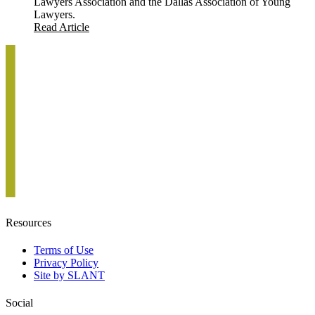
Lawyers Association and the Dallas Association of Young
Lawyers.
Read Article
Resources
Terms of Use
Privacy Policy
Site by SLANT
Social