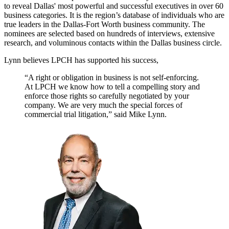
to reveal Dallas' most powerful and successful executives in over 60
business categories. It is the region’s database of individuals who are
true leaders in the Dallas-Fort Worth business community. The
nominees are selected based on hundreds of interviews, extensive
research, and voluminous contacts within the Dallas business circle.
Lynn believes LPCH has supported his success,
“A right or obligation in business is not self-enforcing.
At LPCH we know how to tell a compelling story and
enforce those rights so carefully negotiated by your
company. We are very much the special forces of
commercial trial litigation,” said Mike Lynn.