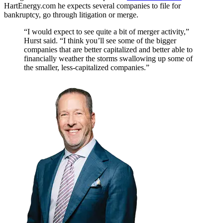
HartEnergy.com he expects several companies to file for
bankruptcy, go through litigation or merge.
“I would expect to see quite a bit of merger activity,”
Hurst said. “I think you’ll see some of the bigger
companies that are better capitalized and better able to
financially weather the storms swallowing up some of
the smaller, less-capitalized companies.”