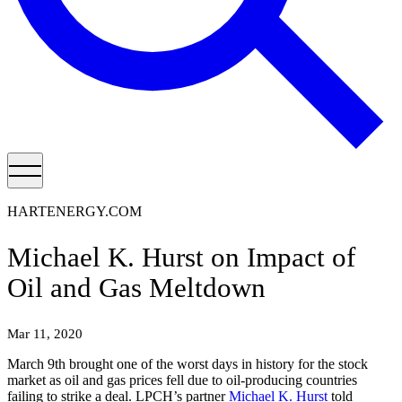
HARTENERGY.COM
Michael K. Hurst on Impact of
Oil and Gas Meltdown
Mar 11, 2020
March 9th brought one of the worst days in history for the stock
market as oil and gas prices fell due to oil-producing countries
failing to strike a deal. LPCH’s partner
Michael K. Hurst
told