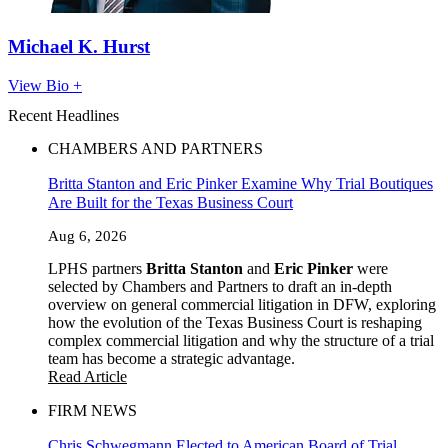
Michael K. Hurst
View Bio +
Recent Headlines
CHAMBERS AND PARTNERS
Britta Stanton and Eric Pinker Examine Why Trial Boutiques
Are Built for the Texas Business Court
Aug 6, 2026
LPHS partners
Britta Stanton
and
Eric Pinker
were
selected by Chambers and Partners to draft an in-depth
overview on general commercial litigation in DFW, exploring
how the evolution of the Texas Business Court is reshaping
complex commercial litigation and why the structure of a trial
team has become a strategic advantage.
Read Article
FIRM NEWS
Chris Schwegmann Elected to American Board of Trial