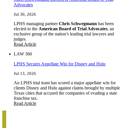
Advocates
Jul 30, 2026
LPHS managing partner
Chris Schwegmann
has been
elected to the
American Board of Trial Advocates
, an
exclusive group of the nation’s leading trial lawyers and
judges.
Read Article
LAW 360
LPHS Secures Appellate Win for Disney and Hulu
Jul 13, 2026
An LPHS trial team has scored a major appellate win for
clients Disney and Hulu against claims brought by multiple
Texas cities that accused the companies of evading a state
franchise tax.
Read Article