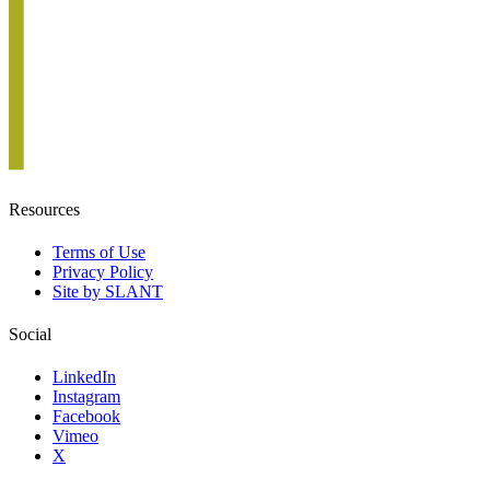
Resources
Terms of Use
Privacy Policy
Site by SLANT
Social
LinkedIn
Instagram
Facebook
Vimeo
X