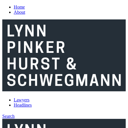
Skip to main content
Home
About
Lawyers
Headlines
Search