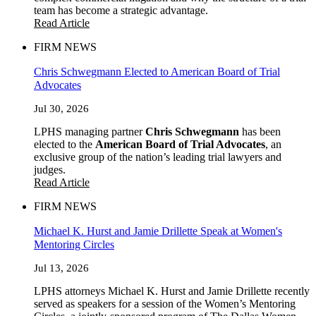
team has become a strategic advantage.
Read Article
FIRM NEWS
Chris Schwegmann Elected to American Board of Trial
Advocates
Jul 30, 2026
LPHS managing partner
Chris Schwegmann
has been
elected to the
American Board of Trial Advocates
, an
exclusive group of the nation’s leading trial lawyers and
judges.
Read Article
FIRM NEWS
Michael K. Hurst and Jamie Drillette Speak at Women's
Mentoring Circles
Jul 13, 2026
LPHS attorneys Michael K. Hurst and Jamie Drillette recently
served as speakers for a session of the Women’s Mentoring