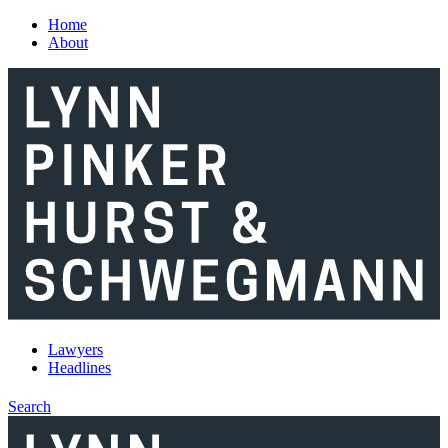
Skip to main content
Home
About
Lawyers
Headlines
Search