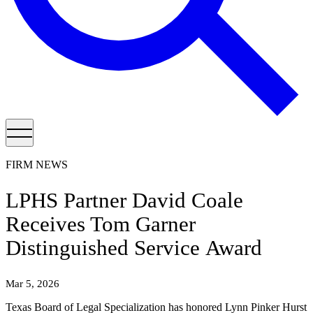
FIRM NEWS
LPHS Partner David Coale
Receives Tom Garner
Distinguished Service Award
Mar 5, 2026
Texas Board of Legal Specialization has honored Lynn Pinker Hurst