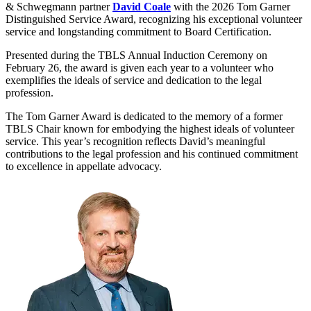
& Schwegmann partner
David Coale
with the 2026 Tom Garner
Distinguished Service Award, recognizing his exceptional volunteer
service and longstanding commitment to Board Certification.
Presented during the TBLS Annual Induction Ceremony on
February 26, the award is given each year to a volunteer who
exemplifies the ideals of service and dedication to the legal
profession.
The Tom Garner Award is dedicated to the memory of a former
TBLS Chair known for embodying the highest ideals of volunteer
service. This year’s recognition reflects David’s meaningful
contributions to the legal profession and his continued commitment
to excellence in appellate advocacy.