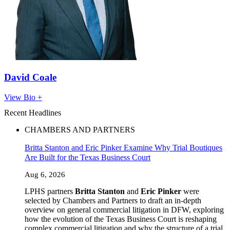
David Coale
View Bio +
Recent Headlines
CHAMBERS AND PARTNERS
Britta Stanton and Eric Pinker Examine Why Trial Boutiques
Are Built for the Texas Business Court
Aug 6, 2026
LPHS partners
Britta Stanton
and
Eric Pinker
were
selected by Chambers and Partners to draft an in-depth
overview on general commercial litigation in DFW, exploring
how the evolution of the Texas Business Court is reshaping
complex commercial litigation and why the structure of a trial