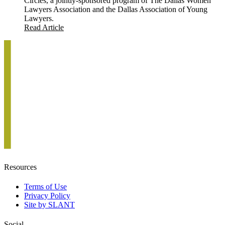
Circles, a jointly-sponsored program of The Dallas Women
Lawyers Association and the Dallas Association of Young
Lawyers.
Read Article
Resources
Terms of Use
Privacy Policy
Site by SLANT
Social