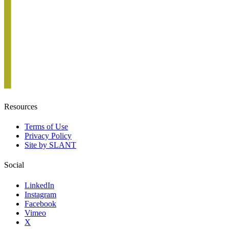
Resources
Terms of Use
Privacy Policy
Site by SLANT
Social
LinkedIn
Instagram
Facebook
Vimeo
X