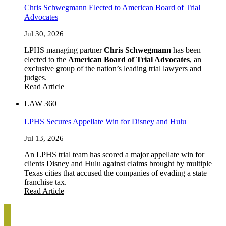
Chris Schwegmann Elected to American Board of Trial
Advocates
Jul 30, 2026
LPHS managing partner
Chris Schwegmann
has been
elected to the
American Board of Trial Advocates
, an
exclusive group of the nation’s leading trial lawyers and
judges.
Read Article
LAW 360
LPHS Secures Appellate Win for Disney and Hulu
Jul 13, 2026
An LPHS trial team has scored a major appellate win for
clients Disney and Hulu against claims brought by multiple
Texas cities that accused the companies of evading a state
franchise tax.
Read Article