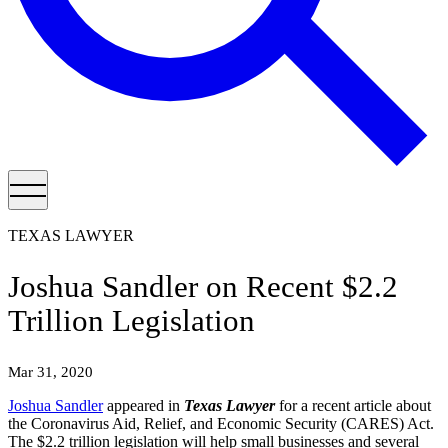
TEXAS LAWYER
Joshua Sandler on Recent $2.2
Trillion Legislation
Mar 31, 2020
Joshua Sandler
appeared in
Texas Lawyer
for a recent article about
the Coronavirus Aid, Relief, and Economic Security (CARES) Act.
The $2.2 trillion legislation will help small businesses and several