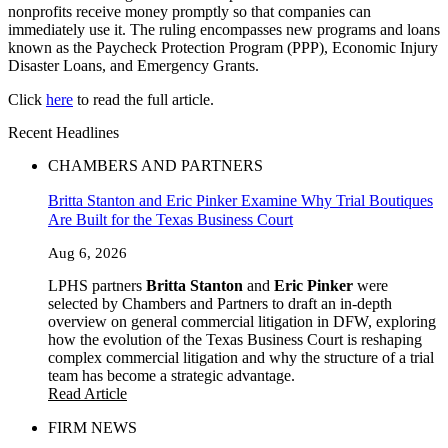
nonprofits receive money promptly so that companies can
immediately use it. The ruling encompasses new programs and loans
known as the Paycheck Protection Program (PPP), Economic Injury
Disaster Loans, and Emergency Grants.
Click
here
to read the full article.
Recent Headlines
CHAMBERS AND PARTNERS
Britta Stanton and Eric Pinker Examine Why Trial Boutiques
Are Built for the Texas Business Court
Aug 6, 2026
LPHS partners
Britta Stanton
and
Eric Pinker
were
selected by Chambers and Partners to draft an in-depth
overview on general commercial litigation in DFW, exploring
how the evolution of the Texas Business Court is reshaping
complex commercial litigation and why the structure of a trial
team has become a strategic advantage.
Read Article
FIRM NEWS