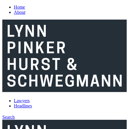
Skip to main content
Home
About
Lawyers
Headlines
Search