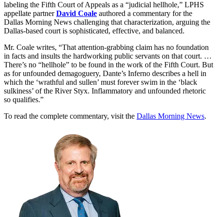
labeling the Fifth Court of Appeals as a “judicial hellhole,” LPHS
appellate partner
David Coale
authored a commentary for the
Dallas Morning News challenging that characterization, arguing the
Dallas-based court is sophisticated, effective, and balanced.
Mr. Coale writes, “That attention-grabbing claim has no foundation
in facts and insults the hardworking public servants on that court. …
There’s no “hellhole” to be found in the work of the Fifth Court. But
as for unfounded demagoguery, Dante’s Inferno describes a hell in
which the ‘wrathful and sullen’ must forever swim in the ‘black
sulkiness’ of the River Styx. Inflammatory and unfounded rhetoric
so qualifies.”
To read the complete commentary, visit the
Dallas Morning News
.