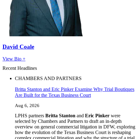
David Coale
View Bio +
Recent Headlines
CHAMBERS AND PARTNERS
Britta Stanton and Eric Pinker Examine Why Trial Boutiques
Are Built for the Texas Business Court
Aug 6, 2026
LPHS partners
Britta Stanton
and
Eric Pinker
were
selected by Chambers and Partners to draft an in-depth
overview on general commercial litigation in DFW, exploring
how the evolution of the Texas Business Court is reshaping
complex commercial litigation and why the structure of a trial