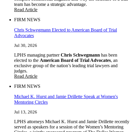
team has become a strategic advantage.
Read Article
FIRM NEWS
Chris Schwegmann Elected to American Board of Trial
Advocates
Jul 30, 2026
LPHS managing partner
Chris Schwegmann
has been
elected to the
American Board of Trial Advocates
, an
exclusive group of the nation’s leading trial lawyers and
judges.
Read Article
FIRM NEWS
Michael K. Hurst and Jamie Drillette Speak at Women's
Mentoring Circles
Jul 13, 2026
LPHS attorneys Michael K. Hurst and Jamie Drillette recently
served as speakers for a session of the Women’s Mentoring