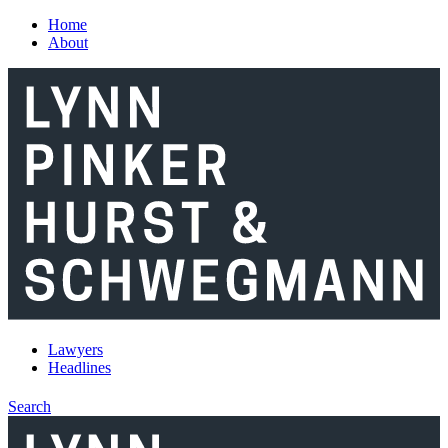
Skip to main content
Home
About
Lawyers
Headlines
Search