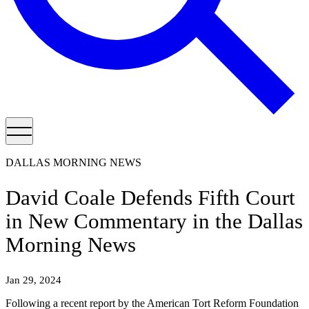
DALLAS MORNING NEWS
David Coale Defends Fifth Court
in New Commentary in the Dallas
Morning News
Jan 29, 2024
Following a recent report by the American Tort Reform Foundation