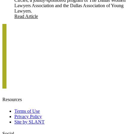
Circles, a jointly-sponsored program of The Dallas Women
Lawyers Association and the Dallas Association of Young
Lawyers.
Read Article
Resources
Terms of Use
Privacy Policy
Site by SLANT
Social