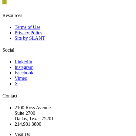
Resources
Terms of Use
Privacy Policy
Site by SLANT
Social
LinkedIn
Instagram
Facebook
Vimeo
X
Contact
2100 Ross Avenue
Suite 2700
Dallas, Texas 75201
214.981.3800
Visit Us