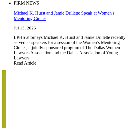
FIRM NEWS
Michael K. Hurst and Jamie Drillette Speak at Women's
Mentoring Circles
Jul 13, 2026
LPHS attorneys Michael K. Hurst and Jamie Drillette recently
served as speakers for a session of the Women’s Mentoring
Circles, a jointly-sponsored program of The Dallas Women
Lawyers Association and the Dallas Association of Young
Lawyers.
Read Article