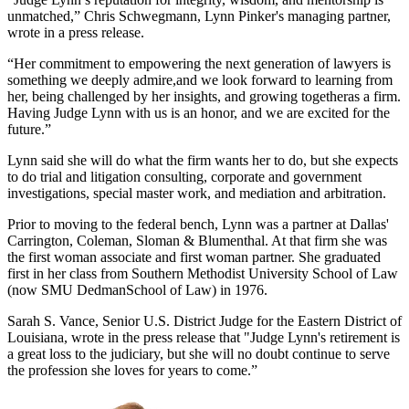
unmatched,” Chris Schwegmann, Lynn Pinker's managing partner,
wrote in a press release.
“Her commitment to empowering the next generation of lawyers is
something we deeply admire,and we look forward to learning from
her, being challenged by her insights, and growing togetheras a firm.
Having Judge Lynn with us is an honor, and we are excited for the
future.”
Lynn said she will do what the firm wants her to do, but she expects
to do trial and litigation consulting, corporate and government
investigations, special master work, and mediation and arbitration.
Prior to moving to the federal bench, Lynn was a partner at Dallas'
Carrington, Coleman, Sloman & Blumenthal. At that firm she was
the first woman associate and first woman partner. She graduated
first in her class from Southern Methodist University School of Law
(now SMU DedmanSchool of Law) in 1976.
Sarah S. Vance, Senior U.S. District Judge for the Eastern District of
Louisiana, wrote in the press release that "Judge Lynn's retirement is
a great loss to the judiciary, but she will no doubt continue to serve
the profession she loves for years to come.”