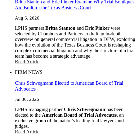
Britta Stanton and Eric Pinker Examine Why Trial Boutiques
Are Built for the Texas Business Court
Aug 6, 2026
LPHS partners
Britta Stanton
and
Eric Pinker
were
selected by Chambers and Partners to draft an in-depth
overview on general commercial litigation in DFW, exploring
how the evolution of the Texas Business Court is reshaping
complex commercial litigation and why the structure of a trial
team has become a strategic advantage.
Read Article
FIRM NEWS
Chris Schwegmann Elected to American Board of Trial
Advocates
Jul 30, 2026
LPHS managing partner
Chris Schwegmann
has been
elected to the
American Board of Trial Advocates
, an
exclusive group of the nation’s leading trial lawyers and
judges.
Read Article