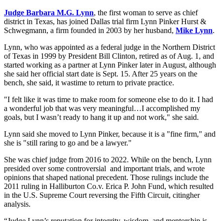
Judge Barbara M.G. Lynn
, the first woman to serve as chief
district in Texas, has joined Dallas trial firm Lynn Pinker Hurst &
Schwegmann, a firm founded in 2003 by her husband,
Mike Lynn
.
Lynn, who was appointed as a federal judge in the Northern District
of Texas in 1999 by President Bill Clinton, retired as of Aug. 1, and
started working as a partner at Lynn Pinker later in August, although
she said her official start date is Sept. 15. After 25 years on the
bench, she said, it wastime to return to private practice.
"I felt like it was time to make room for someone else to do it. I had
a wonderful job that was very meaningful…I accomplished my
goals, but I wasn’t ready to hang it up and not work," she said.
Lynn said she moved to Lynn Pinker, because it is a "fine firm," and
she is "still raring to go and be a lawyer."
She was chief judge from 2016 to 2022. While on the bench, Lynn
presided over some controversial and important trials, and wrote
opinions that shaped national precedent. Those rulings include the
2011 ruling in Halliburton Co.v. Erica P. John Fund, which resulted
in the U.S. Supreme Court reversing the Fifth Circuit, citingher
analysis.
“Judge Lynn’s reputation for integrity, wisdom, and mentorship is