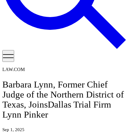
LAW.COM
Barbara Lynn, Former Chief
Judge of the Northern District of
Texas, JoinsDallas Trial Firm
Lynn Pinker
Sep 1, 2025