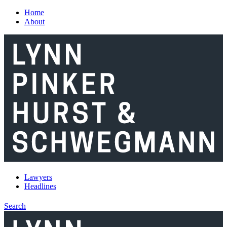
Skip to main content
Home
About
Lawyers
Headlines
Search