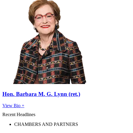
Hon. Barbara M. G. Lynn (ret.)
View Bio +
Recent Headlines
CHAMBERS AND PARTNERS