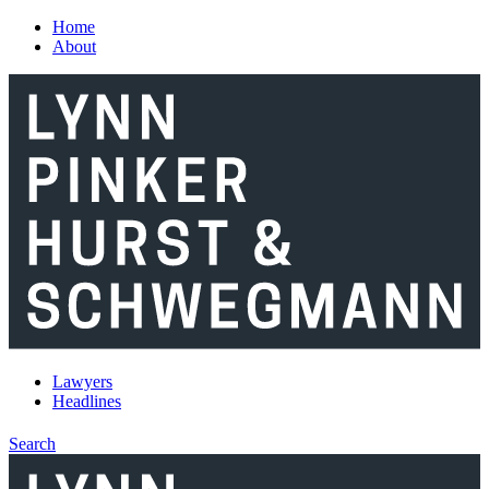
Skip to main content
Home
About
Lawyers
Headlines
Search