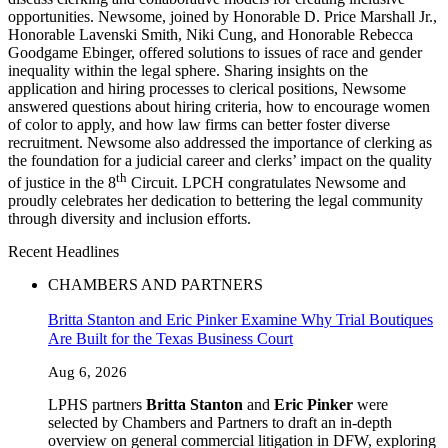
opportunities. Newsome, joined by Honorable D. Price Marshall Jr.,
Honorable Lavenski Smith, Niki Cung, and Honorable Rebecca
Goodgame Ebinger, offered solutions to issues of race and gender
inequality within the legal sphere. Sharing insights on the
application and hiring processes to clerical positions, Newsome
answered questions about hiring criteria, how to encourage women
of color to apply, and how law firms can better foster diverse
recruitment. Newsome also addressed the importance of clerking as
the foundation for a judicial career and clerks’ impact on the quality
th
of justice in the 8
Circuit. LPCH congratulates Newsome and
proudly celebrates her dedication to bettering the legal community
through diversity and inclusion efforts.
Recent Headlines
CHAMBERS AND PARTNERS
Britta Stanton and Eric Pinker Examine Why Trial Boutiques
Are Built for the Texas Business Court
Aug 6, 2026
LPHS partners
Britta Stanton
and
Eric Pinker
were
selected by Chambers and Partners to draft an in-depth
overview on general commercial litigation in DFW, exploring