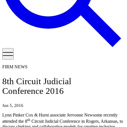
FIRM NEWS
8th Circuit Judicial
Conference 2016
Jun 5, 2016
Lynn Pinker Cox & Hurst associate Jervonne Newsome recently
th
attended the 8
Circuit Judicial Conference in Rogers, Arkansas, to
discuss clerking and collaborative models for creating inclusive