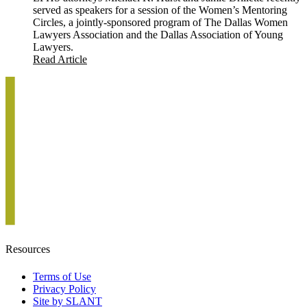
served as speakers for a session of the Women’s Mentoring
Circles, a jointly-sponsored program of The Dallas Women
Lawyers Association and the Dallas Association of Young
Lawyers.
Read Article
Resources
Terms of Use
Privacy Policy
Site by SLANT