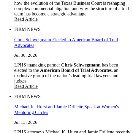
how the evolution of the Texas Business Court is reshaping
complex commercial litigation and why the structure of a trial
team has become a strategic advantage.
Read Article
FIRM NEWS
Chris Schwegmann Elected to American Board of Trial
Advocates
Jul 30, 2026
LPHS managing partner
Chris Schwegmann
has been
elected to the
American Board of Trial Advocates
, an
exclusive group of the nation’s leading trial lawyers and
judges.
Read Article
FIRM NEWS
Michael K. Hurst and Jamie Drillette Speak at Women's
Mentoring Circles
Jul 13, 2026
LPHS attorneys Michael K. Hurst and Jamie Drillette recently