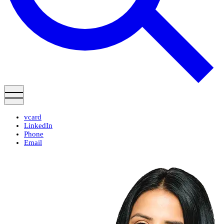
vcard
LinkedIn
Phone
Email