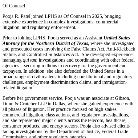
Of Counsel
Pooja R. Patel joined LPHS as Of Counsel in 2025, bringing
extensive experience in complex investigations, commercial
litigation, and regulatory enforcement.
Prior to joining LPHS, Pooja served as an Assistant
United States
Attorney for the Northern District of Texas
, where she investigated
and prosecuted cases involving the False Claims Act, Anti-Kickback
Statute, and Controlled Substances Act. She developed experience
managing
qui tam
investigations and coordinating with other federal
agencies—securing millions in recovery for the government and
taxpayers. In addition, she also defended the United States in a
broad range of civil matters, including constitutional and regulatory
challenges, employment discrimination claims, and immigration-
related litigation.
Before her government service, Pooja was an associate at Gibson,
Dunn & Crutcher LLP in Dallas, where she gained experience with
all phases of litigation. Her practice focused on high-stakes
commercial litigation, class actions, and regulatory investigations,
and she represented major clients across the telecom, healthcare,
consumer products, and energy sectors. Pooja also advised clients
facing investigations by the Department of Justice, Federal Trade
Commission, and other regulatory agencies.