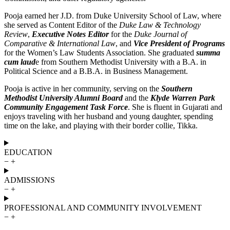
Pooja earned her J.D. from Duke University School of Law, where
she served as Content Editor of the
Duke Law & Technology
Review
,
Executive Notes Editor
for the
Duke Journal of
Comparative & International Law
, and
Vice President of Programs
for the Women’s Law Students Association. She graduated
summa
cum laud
e from Southern Methodist University with a B.A. in
Political Science and a B.B.A. in Business Management.
Pooja is active in her community, serving on the
Southern
Methodist University Alumni Board
and the
Klyde Warren Park
Community Engagement Task Force
. She is fluent in Gujarati and
enjoys traveling with her husband and young daughter, spending
time on the lake, and playing with their border collie, Tikka.
EDUCATION
−
+
ADMISSIONS
−
+
PROFESSIONAL AND COMMUNITY INVOLVEMENT
−
+