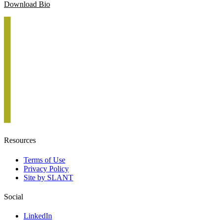
Download Bio
Resources
Terms of Use
Privacy Policy
Site by SLANT
Social
LinkedIn