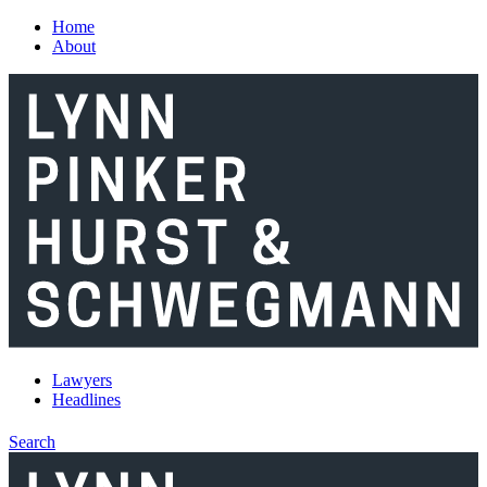
Skip to main content
Home
About
Lawyers
Headlines
Search