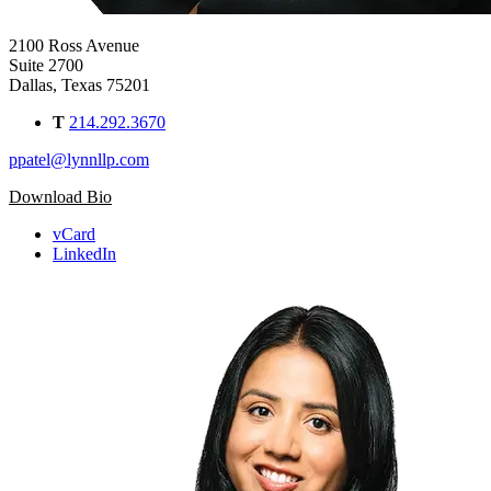
2100 Ross Avenue
Suite 2700
Dallas, Texas 75201
T
214.292.3670
ppatel@lynnllp.com
Download Bio
vCard
LinkedIn