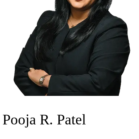
Pooja R. Patel