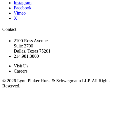
Instagram
Facebook
Vimeo
X
Contact
2100 Ross Avenue
Suite 2700
Dallas, Texas 75201
214.981.3800
Visit Us
Careers
© 2026 Lynn Pinker Hurst & Schwegmann LLP. All Rights
Reserved.