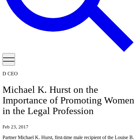
D CEO
Michael K. Hurst on the
Importance of Promoting Women
in the Legal Profession
Feb 23, 2017
Partner Michael K. Hurst, first-time male recipient of the Louise B.