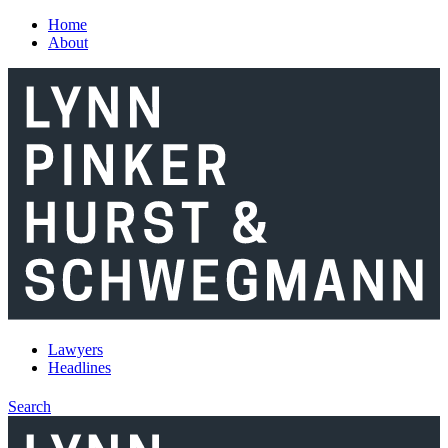
Skip to main content
Home
About
Lawyers
Headlines
Search