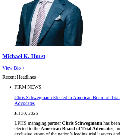
Michael K. Hurst
View Bio +
Recent Headlines
FIRM NEWS
Chris Schwegmann Elected to American Board of Trial
Advocates
Jul 30, 2026
LPHS managing partner
Chris Schwegmann
has been
elected to the
American Board of Trial Advocates
, an
exclusive group of the nation’s leading trial lawyers and