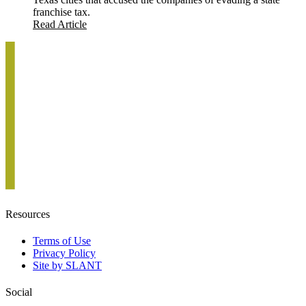
franchise tax.
Read Article
Resources
Terms of Use
Privacy Policy
Site by SLANT
Social