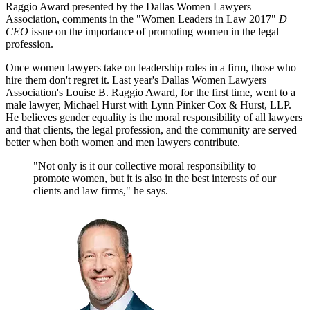
Raggio Award presented by the Dallas Women Lawyers
Association, comments in the "Women Leaders in Law 2017"
D
CEO
issue on the importance of promoting women in the legal
profession.
Once women lawyers take on leadership roles in a firm, those who
hire them don't regret it. Last year's Dallas Women Lawyers
Association's Louise B. Raggio Award, for the first time, went to a
male lawyer, Michael Hurst with Lynn Pinker Cox & Hurst, LLP.
He believes gender equality is the moral responsibility of all lawyers
and that clients, the legal profession, and the community are served
better when both women and men lawyers contribute.
"Not only is it our collective moral responsibility to
promote women, but it is also in the best interests of our
clients and law firms," he says.