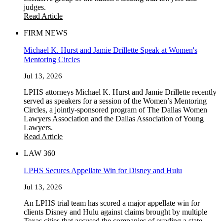
judges.
Read Article
FIRM NEWS
Michael K. Hurst and Jamie Drillette Speak at Women's
Mentoring Circles
Jul 13, 2026
LPHS attorneys Michael K. Hurst and Jamie Drillette recently
served as speakers for a session of the Women’s Mentoring
Circles, a jointly-sponsored program of The Dallas Women
Lawyers Association and the Dallas Association of Young
Lawyers.
Read Article
LAW 360
LPHS Secures Appellate Win for Disney and Hulu
Jul 13, 2026
An LPHS trial team has scored a major appellate win for
clients Disney and Hulu against claims brought by multiple
Texas cities that accused the companies of evading a state