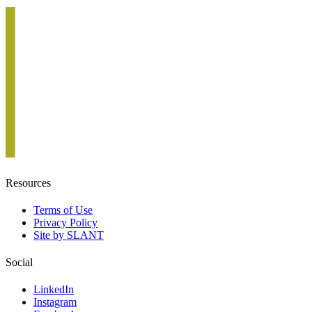
Resources
Terms of Use
Privacy Policy
Site by SLANT
Social
LinkedIn
Instagram