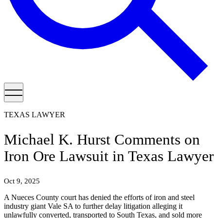
TEXAS LAWYER
Michael K. Hurst Comments on
Iron Ore Lawsuit in Texas Lawyer
Oct 9, 2025
A Nueces County court has denied the efforts of iron and steel
industry giant Vale SA to further delay litigation alleging it
unlawfully converted, transported to South Texas, and sold more