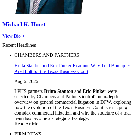
Michael K. Hurst
View Bio +
Recent Headlines
CHAMBERS AND PARTNERS
Britta Stanton and Eric Pinker Examine Why Trial Boutiques
Are Built for the Texas Business Court
Aug 6, 2026
LPHS partners
Britta Stanton
and
Eric Pinker
were
selected by Chambers and Partners to draft an in-depth
overview on general commercial litigation in DFW, exploring
how the evolution of the Texas Business Court is reshaping
complex commercial litigation and why the structure of a trial
team has become a strategic advantage.
Read Article
FIRM NEWS