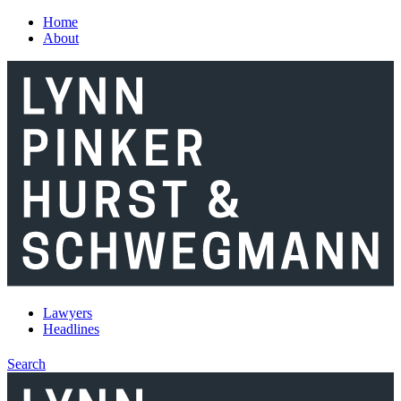
Skip to main content
Home
About
Lawyers
Headlines
Search