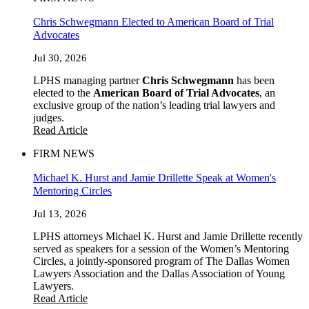
Chris Schwegmann Elected to American Board of Trial
Advocates
Jul 30, 2026
LPHS managing partner
Chris Schwegmann
has been
elected to the
American Board of Trial Advocates
, an
exclusive group of the nation’s leading trial lawyers and
judges.
Read Article
FIRM NEWS
Michael K. Hurst and Jamie Drillette Speak at Women's
Mentoring Circles
Jul 13, 2026
LPHS attorneys Michael K. Hurst and Jamie Drillette recently
served as speakers for a session of the Women’s Mentoring
Circles, a jointly-sponsored program of The Dallas Women
Lawyers Association and the Dallas Association of Young
Lawyers.
Read Article