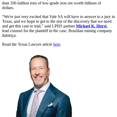
than 100 million tons of low-grade iron ore worth billions of
dollars.
“We're just very excited that Vale SA will have to answer to a jury in
Texas, and we hope to get to the rest of the discovery that we need
and get this case to trial,” said LPHS partner
Michael K. Hurst
,
lead counsel for the plaintiff in the case, Brazilian mining company
Itabiriçu.
Read the Texas Lawyer article
here
.