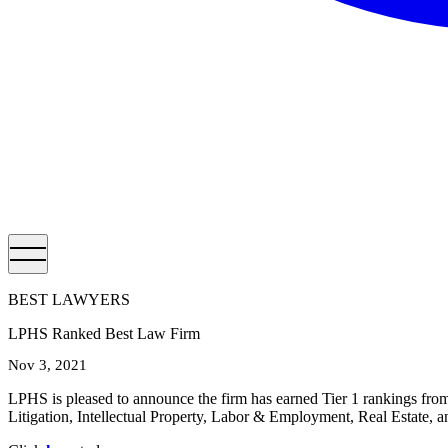
BEST LAWYERS
LPHS Ranked Best Law Firm
Nov 3, 2021
LPHS is pleased to announce the firm has earned Tier 1 rankings fr
Litigation, Intellectual Property, Labor & Employment, Real Estate, a