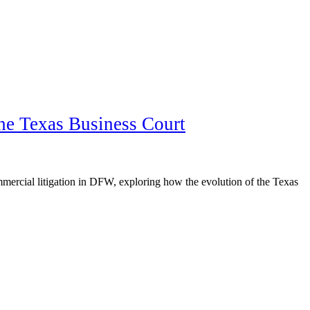
the Texas Business Court
mercial litigation in DFW, exploring how the evolution of the Texas