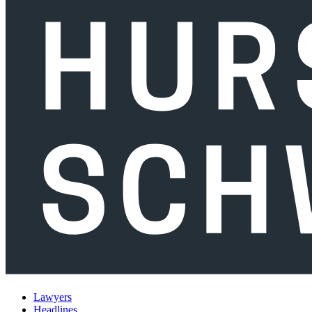
Lawyers
Headlines