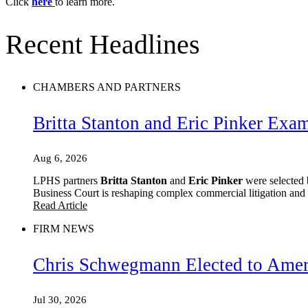
Click
here
to learn more.
Recent Headlines
CHAMBERS AND PARTNERS
Britta Stanton and Eric Pinker Exa
Aug 6, 2026
LPHS partners
Britta Stanton
and
Eric Pinker
were selected 
Business Court is reshaping complex commercial litigation and w
Read Article
FIRM NEWS
Chris Schwegmann Elected to Ameri
Jul 30, 2026