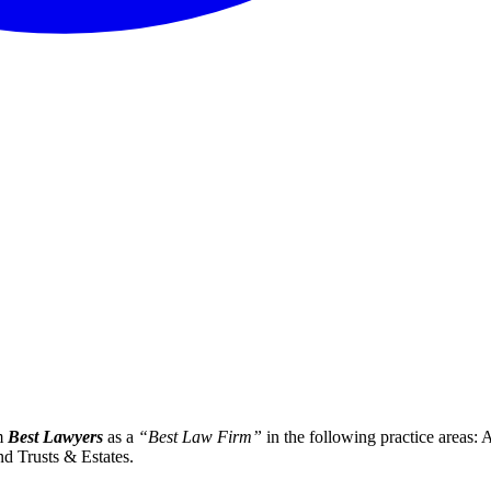
om
Best Lawyers
as a
“Best Law Firm”
in the following practice areas:
nd Trusts & Estates.