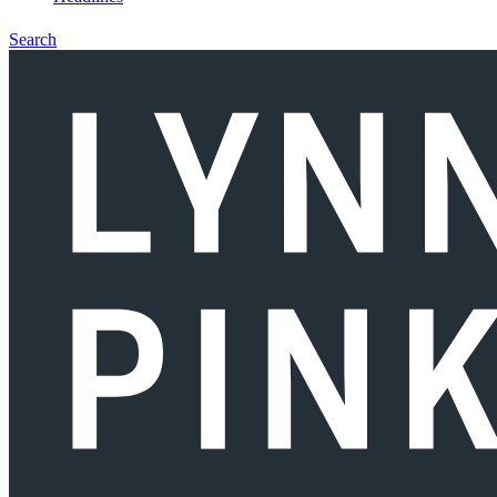
Search