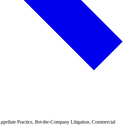
 Appellate Practice, Bet-the-Company Litigation, Commercial