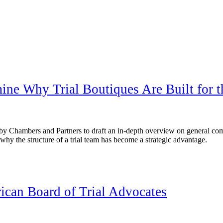
mine Why Trial Boutiques Are Built for 
by Chambers and Partners to draft an in-depth overview on general com
hy the structure of a trial team has become a strategic advantage.
can Board of Trial Advocates