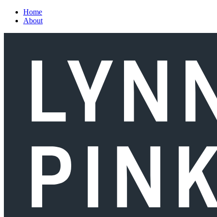
Skip to main content
Home
About