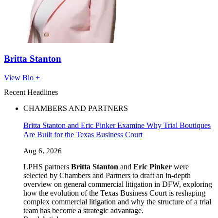
Britta Stanton
View Bio +
Recent Headlines
CHAMBERS AND PARTNERS
Britta Stanton and Eric Pinker Examine Why Trial Boutiques
Are Built for the Texas Business Court
Aug 6, 2026
LPHS partners
Britta Stanton
and
Eric Pinker
were
selected by Chambers and Partners to draft an in-depth
overview on general commercial litigation in DFW, exploring
how the evolution of the Texas Business Court is reshaping
complex commercial litigation and why the structure of a trial
team has become a strategic advantage.