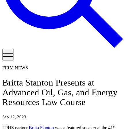
FIRM NEWS
Britta Stanton Presents at
Advanced Oil, Gas, and Energy
Resources Law Course
Sep 12, 2023
st
LPHS partner
Britta Stanton
was a featured speaker at the 41