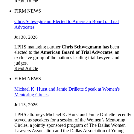
Read Article
FIRM NEWS
Chris Schwegmann Elected to American Board of Trial
Advocates
Jul 30, 2026
LPHS managing partner
Chris Schwegmann
has been
elected to the
American Board of Trial Advocates
, an
exclusive group of the nation’s leading trial lawyers and
judges.
Read Article
FIRM NEWS
Michael K. Hurst and Jamie Drillette Speak at Women's
Mentoring Circles
Jul 13, 2026
LPHS attorneys Michael K. Hurst and Jamie Drillette recently
served as speakers for a session of the Women’s Mentoring
Circles, a jointly-sponsored program of The Dallas Women
Lawyers Association and the Dallas Association of Young