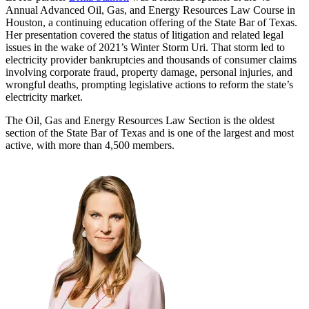
Annual Advanced Oil, Gas, and Energy Resources Law Course in
Houston, a continuing education offering of the State Bar of Texas.
Her presentation covered the status of litigation and related legal
issues in the wake of 2021’s Winter Storm Uri. That storm led to
electricity provider bankruptcies and thousands of consumer claims
involving corporate fraud, property damage, personal injuries, and
wrongful deaths, prompting legislative actions to reform the state’s
electricity market.
The Oil, Gas and Energy Resources Law Section is the oldest
section of the State Bar of Texas and is one of the largest and most
active, with more than 4,500 members.