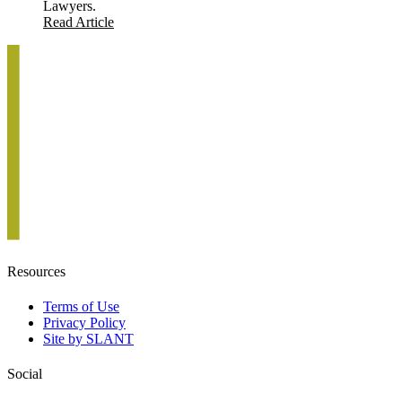
Lawyers.
Read Article
Resources
Terms of Use
Privacy Policy
Site by SLANT
Social