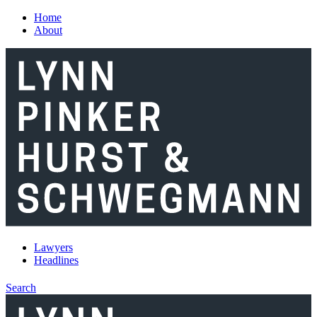
Skip to main content
Home
About
Lawyers
Headlines
Search