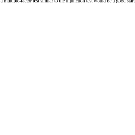
a multiple-factor test similar to the injunction test would be a good start