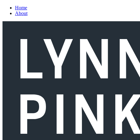
Skip to main content
Home
About