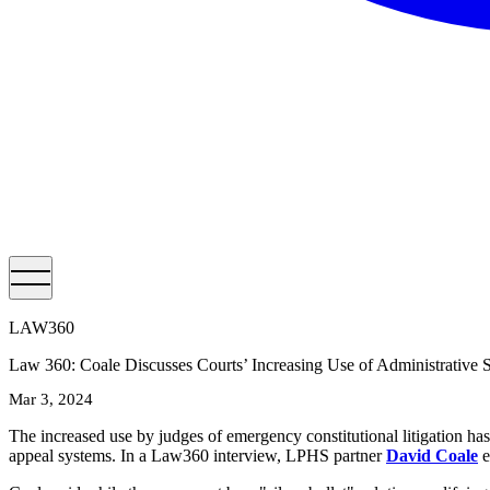
LAW360
Law 360: Coale Discusses Courts’ Increasing Use of Administrative 
Mar 3, 2024
The increased use by judges of emergency constitutional litigation has
appeal systems. In a Law360 interview, LPHS partner
David Coale
e