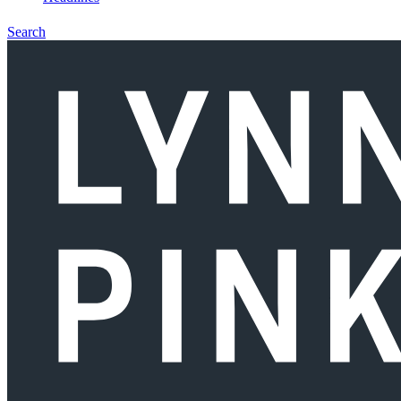
Search