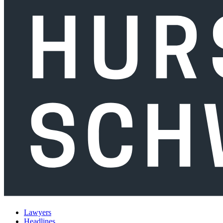
Lawyers
Headlines