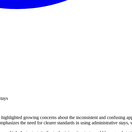
Stays
 highlighted growing concerns about the inconsistent and confusing appli
mphasizes the need for clearer standards in using administrative stays,