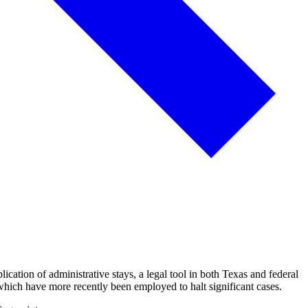
cation of administrative stays, a legal tool in both Texas and federal
 which have more recently been employed to halt significant cases.