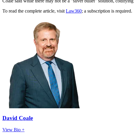
Coale said while there may not be a "silver bullet" solution, codifying 
To read the complete article, visit
Law360
; a subscription is required.
David Coale
View Bio +