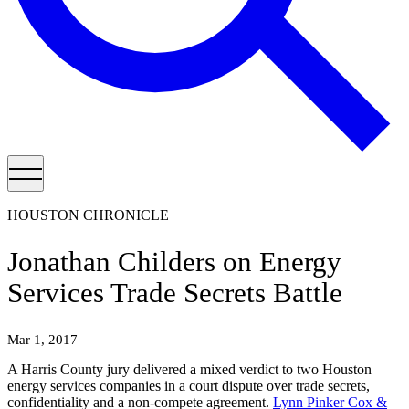
HOUSTON CHRONICLE
Jonathan Childers on Energy
Services Trade Secrets Battle
Mar 1, 2017
A Harris County jury delivered a mixed verdict to two Houston
energy services companies in a court dispute over trade secrets,
confidentiality and a non-compete agreement.
Lynn Pinker Cox &