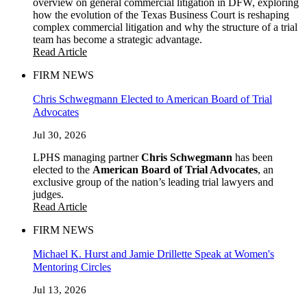
overview on general commercial litigation in DFW, exploring
how the evolution of the Texas Business Court is reshaping
complex commercial litigation and why the structure of a trial
team has become a strategic advantage.
Read Article
FIRM NEWS
Chris Schwegmann Elected to American Board of Trial
Advocates
Jul 30, 2026
LPHS managing partner
Chris Schwegmann
has been
elected to the
American Board of Trial Advocates
, an
exclusive group of the nation’s leading trial lawyers and
judges.
Read Article
FIRM NEWS
Michael K. Hurst and Jamie Drillette Speak at Women's
Mentoring Circles
Jul 13, 2026