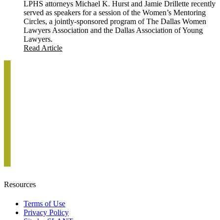
LPHS attorneys Michael K. Hurst and Jamie Drillette recently
served as speakers for a session of the Women’s Mentoring
Circles, a jointly-sponsored program of The Dallas Women
Lawyers Association and the Dallas Association of Young
Lawyers.
Read Article
Resources
Terms of Use
Privacy Policy