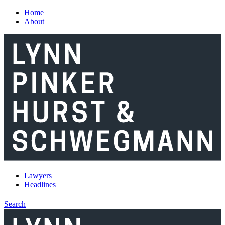
Skip to main content
Home
About
Lawyers
Headlines
Search