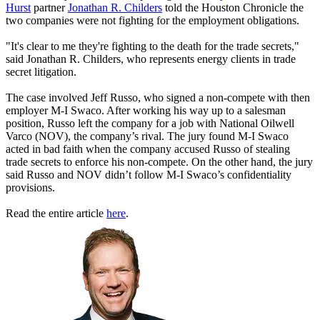
Hurst
partner
Jonathan R. Childers
told the Houston Chronicle the
two companies were not fighting for the employment obligations.
"It's clear to me they're fighting to the death for the trade secrets,"
said Jonathan R. Childers, who represents energy clients in trade
secret litigation.
The case involved Jeff Russo, who signed a non-compete with then
employer M-I Swaco. After working his way up to a salesman
position, Russo left the company for a job with National Oilwell
Varco (NOV), the company’s rival. The jury found M-I Swaco
acted in bad faith when the company accused Russo of stealing
trade secrets to enforce his non-compete. On the other hand, the jury
said Russo and NOV didn’t follow M-I Swaco’s confidentiality
provisions.
Read the entire article
here
.