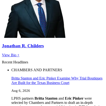
Jonathan R. Childers
View Bio +
Recent Headlines
CHAMBERS AND PARTNERS
Britta Stanton and Eric Pinker Examine Why Trial Boutiques
Are Built for the Texas Business Court
Aug 6, 2026
LPHS partners
Britta Stanton
and
Eric Pinker
were
selected by Chambers and Partners to draft an in-depth