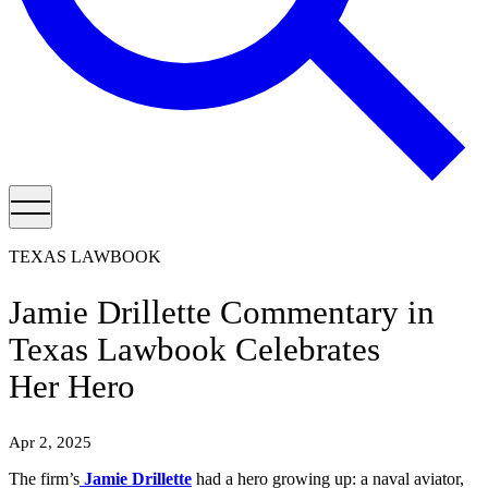
TEXAS LAWBOOK
Jamie Drillette Commentary in
Texas Lawbook Celebrates
Her Hero
Apr 2, 2025
The firm’s
Jamie Drillette
had a hero growing up: a naval aviator,