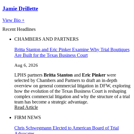
Jamie Drillette
View Bio +
Recent Headlines
CHAMBERS AND PARTNERS
Britta Stanton and Eric Pinker Examine Why Trial Boutiques
Are Built for the Texas Business Court
Aug 6, 2026
LPHS partners
Britta Stanton
and
Eric Pinker
were
selected by Chambers and Partners to draft an in-depth
overview on general commercial litigation in DFW, exploring
how the evolution of the Texas Business Court is reshaping
complex commercial litigation and why the structure of a trial
team has become a strategic advantage.
Read Article
FIRM NEWS
Chris Schwegmann Elected to American Board of Trial
Advocates