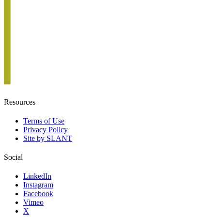
Resources
Terms of Use
Privacy Policy
Site by SLANT
Social
LinkedIn
Instagram
Facebook
Vimeo
X