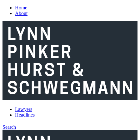
Skip to main content
Home
About
Lawyers
Headlines
Search