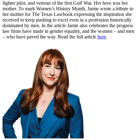
fighter pilot, and veteran of the first Gulf War. Her hero was her
mother. To mark Women’s History Month, Jamie wrote a tribute to
her mother for The Texas Lawbook expressing the inspiration she
received to keep pushing to excel even in a profession historically
dominated by men. In the article Jamie also celebrates the progress
law firms have made in gender equality, and the women – and men
– who have paved the way. Read the full article
here
.