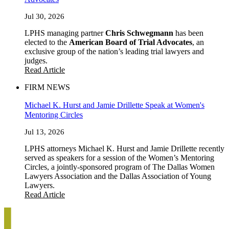
Jul 30, 2026
LPHS managing partner
Chris Schwegmann
has been
elected to the
American Board of Trial Advocates
, an
exclusive group of the nation’s leading trial lawyers and
judges.
Read Article
FIRM NEWS
Michael K. Hurst and Jamie Drillette Speak at Women's
Mentoring Circles
Jul 13, 2026
LPHS attorneys Michael K. Hurst and Jamie Drillette recently
served as speakers for a session of the Women’s Mentoring
Circles, a jointly-sponsored program of The Dallas Women
Lawyers Association and the Dallas Association of Young
Lawyers.
Read Article