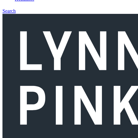
Search