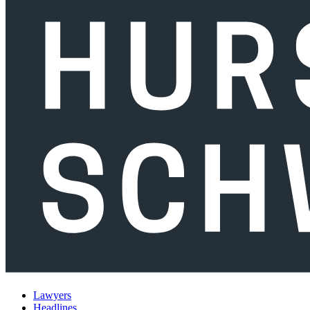
Lawyers
Headlines