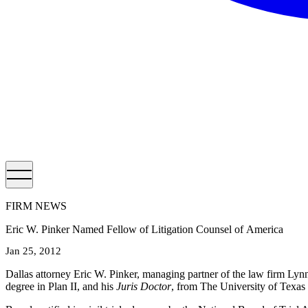
FIRM NEWS
Eric W. Pinker Named Fellow of Litigation Counsel of America
Jan 25, 2012
Dallas attorney Eric W. Pinker, managing partner of the law firm Lyn
degree in Plan II, and his
Juris Doctor
, from The University of Texas 