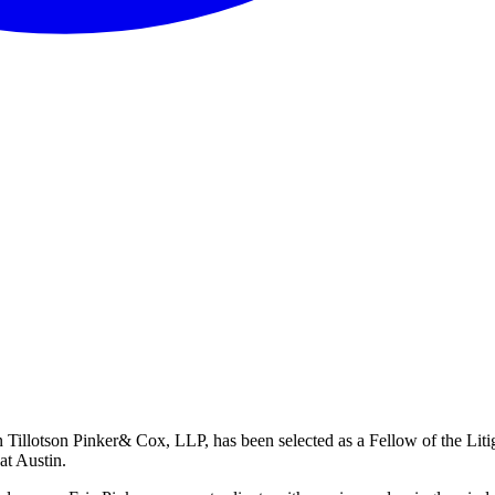
n Tillotson Pinker& Cox, LLP, has been selected as a Fellow of the Lit
at Austin.