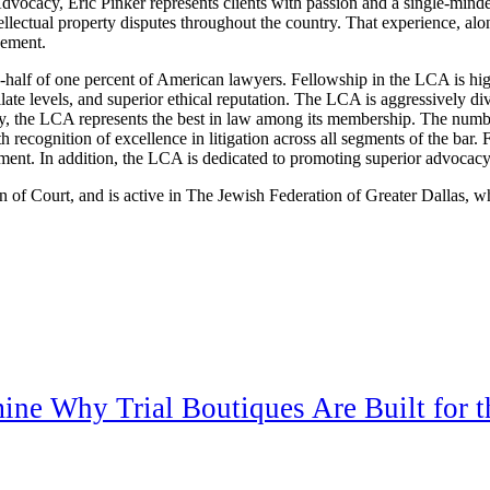
 Advocacy, Eric Pinker represents clients with passion and a single-mind
llectual property disputes throughout the country. That experience, alo
vement.
half of one percent of American lawyers. Fellowship in the LCA is high
late levels, and superior ethical reputation. The LCA is aggressively div
ury, the LCA represents the best in law among its membership. The numbe
th recognition of excellence in litigation across all segments of the bar. 
ent. In addition, the LCA is dedicated to promoting superior advocacy,
of Court, and is active in The Jewish Federation of Greater Dallas, wh
mine Why Trial Boutiques Are Built for 