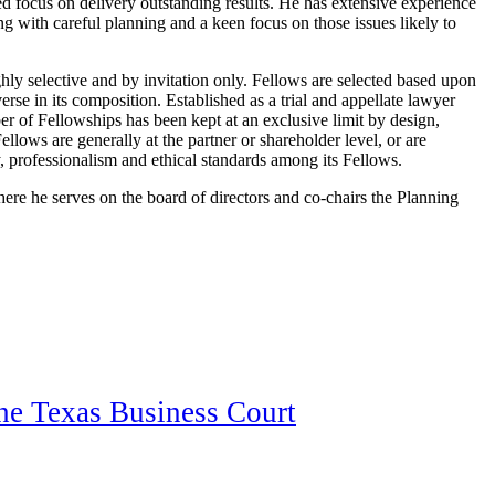
ed focus on delivery outstanding results. He has extensive experience
ng with careful planning and a keen focus on those issues likely to
ly selective and by invitation only. Fellows are selected based upon
erse in its composition. Established as a trial and appellate lawyer
r of Fellowships has been kept at an exclusive limit by design,
Fellows are generally at the partner or shareholder level, or are
 professionalism and ethical standards among its Fellows.
ere he serves on the board of directors and co-chairs the Planning
the Texas Business Court