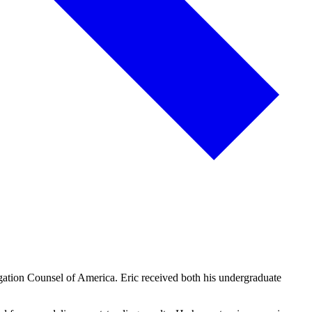
igation Counsel of America. Eric received both his undergraduate