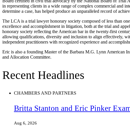
Board certified in civil trial advocacy by the National Board of Trial
in representing clients in a wide range of complex commercial and inte
determine a case, has helped produce an unparalleled record of achie
The LCA is a trial lawyer honorary society composed of less than one-
excellence and accomplishment in litigation, both at the trial and appel
honorary society reflecting the American bar in the twenty-first cent
allowing qualifications, diversity and inclusion to align effectively, wi
independent practitioners with recognized experience and accomplishm
Eric is also a founding Master of the Barbara M.G. Lynn American Inn 
and Allocation Committee.
Recent Headlines
CHAMBERS AND PARTNERS
Britta Stanton and Eric Pinker Exa
Aug 6, 2026