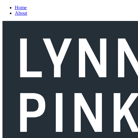
Skip to main content
Home
About